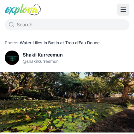
Photos
›
Water Lilies in Basin at Trou d'Eau Douce
Shakil Kurreemun
@
shakilkurreemun