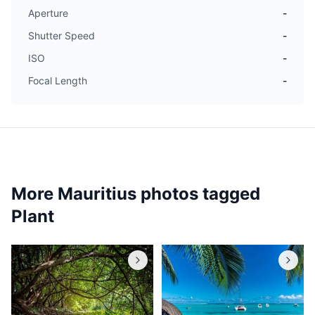
Aperture
-
Shutter Speed
-
ISO
-
Focal Length
-
More Mauritius photos tagged
Plant