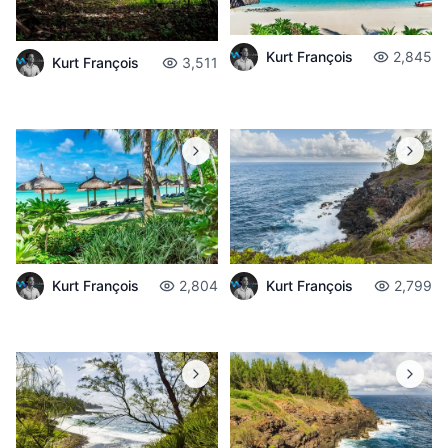
Kurt François
2,845
Kurt François
3,511
Kurt François
2,804
Kurt François
2,799