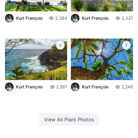
Kurt François
2,384
Kurt François
2,327
Kurt François
2,261
Kurt François
2,246
View All
Plant
Photos