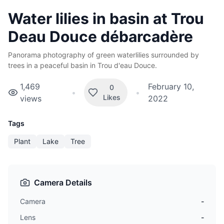
Water lilies in basin at Trou
Deau Douce débarcadère
Panorama photography of green waterlilies surrounded by
trees in a peaceful basin in Trou d'eau Douce.
1,469
February 10,
0
•
•
Likes
views
2022
Tags
Plant
Lake
Tree
Camera Details
Camera
-
Lens
-