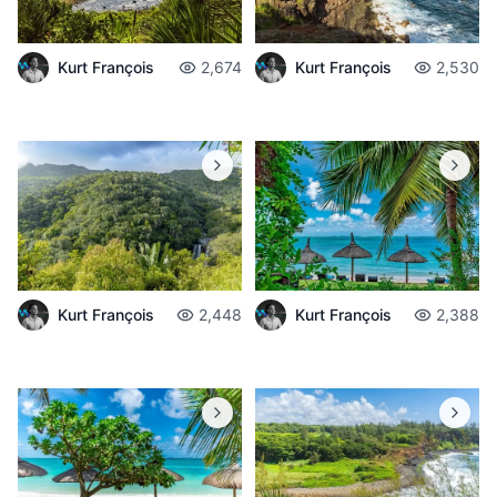
Kurt François
2,674
Kurt François
2,530
Kurt François
2,448
Kurt François
2,388