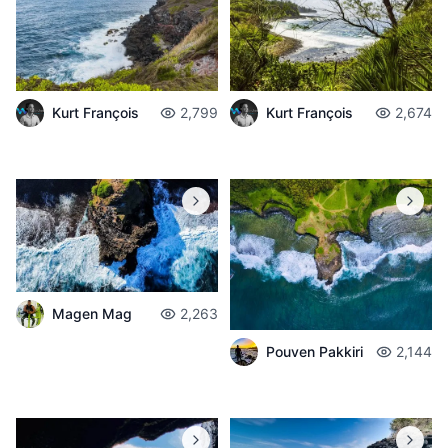
Kurt François
2,799
Kurt François
2,674
Magen Mag
2,263
Pouven Pakkiri
2,144