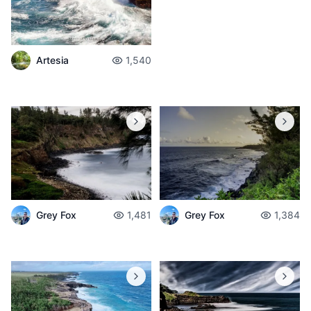
Artesia
1,540
Grey Fox
1,481
Grey Fox
1,384