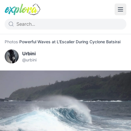
Photos
›
Powerful Waves at L'Escalier During Cyclone Batsirai
Urbini
@
urbini