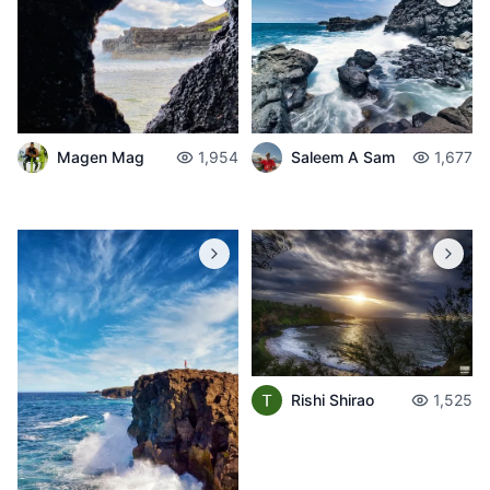
Saleem A Sam
1,677
Magen Mag
1,954
Rishi Shirao
1,525