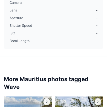
Camera
-
Lens
-
Aperture
-
Shutter Speed
-
ISO
-
Focal Length
-
More Mauritius photos tagged
Wave