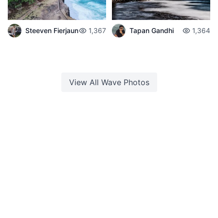
Steeven Fierjaun
1,367
Tapan Gandhi
1,364
View All
Wave
Photos