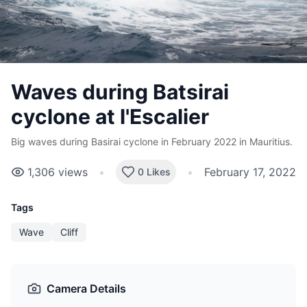
Waves during Batsirai
cyclone at l'Escalier
Big waves during Basirai cyclone in February 2022 in Mauritius.
1,306
views
•
•
February 17, 2022
0 Likes
Tags
Wave
Cliff
Camera Details