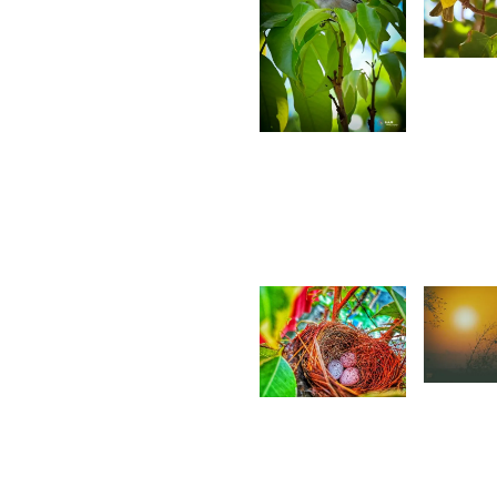
2,4
S
4,781
A
Saleem
A Sam
1,61
1,690
R
Ritasha
S