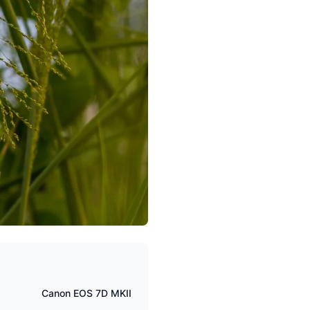
Canon EOS 7D MKII