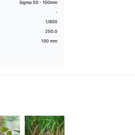
Sigma 50 - 100mm
-
1/800
250.0
100 mm
2,044