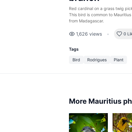
Red cardinal on a grass twig pi
This bird is common to Mauritius
from Madagascar.
1,626
views
•
0 Li
Tags
Bird
Rodrigues
Plant
More Mauritius p