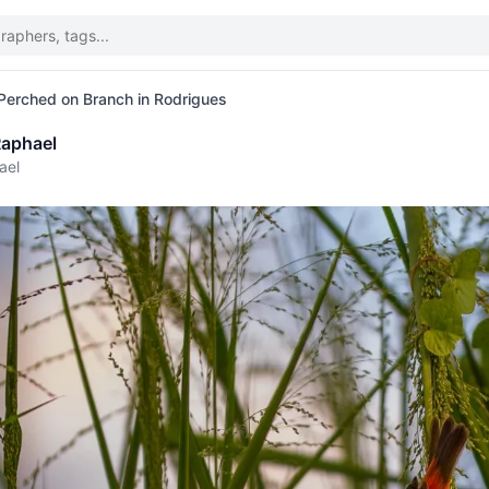
 Perched on Branch in Rodrigues
aphael
ael