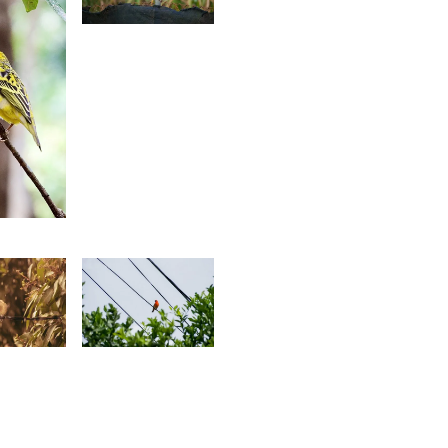
Jonathan
Wozz
8
aïrah
hedarun
0
1,342
essen
Jonathan
erianen
Wozz