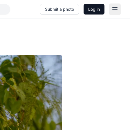
Submit a photo
Log in