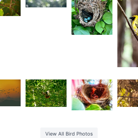
82
Yohan
aleem
2,338
 Sam
Zaïrah
Khedarun
2,24
Z
K
3
1,580
1,42
1,426
ishi
Louise
J
Ritasha
hirao
J.
P
Benoit
View All
Bird
Photos