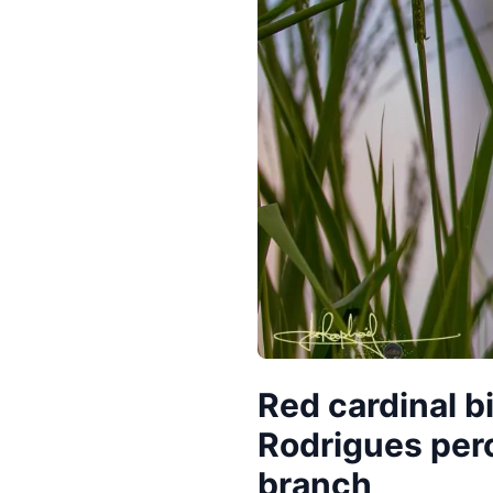
Red cardinal bi
Rodrigues per
branch