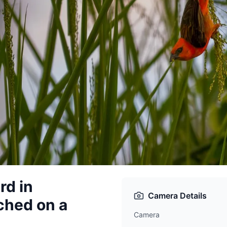
rd in
Camera Details
ched on a
Camera