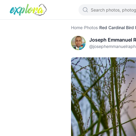
Home
›
Photos
›
Red Cardinal Bird
Joseph Emmanuel R
@
josephemmanuelraph