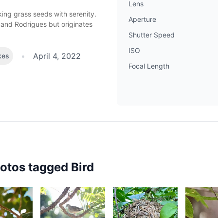
Lens
cking grass seeds
with serenity.
Aperture
 and Rodrigues but originates
Shutter Speed
ISO
•
April 4, 2022
kes
Focal Length
hotos tagged
Bird
2,443