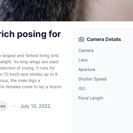
rich posing for
Camera Details
Camera
 largest and fattest living bird.
Lens
 weight. Its long wings are used
otection of young. It runs for
Aperture
t 70 km/h and strides up to 9
Shutter Speed
ous, the male digs a
his females come to lay a dozen
ISO
Focal Length
•
July 13, 2022
kes