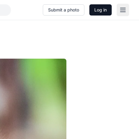
Submit a photo
Log in