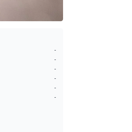
-
-
-
-
-
-