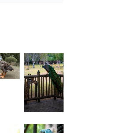
urt
rançois
18
Grey
Fox