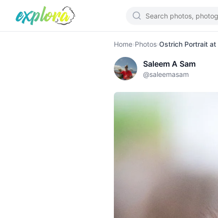
Home
›
Photos
›
Ostrich Portrait a
Saleem A Sam
@
saleemasam