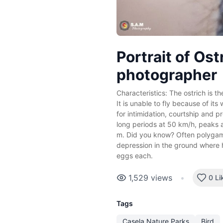
Portrait of Ost
photographer
Characteristics: The ostrich is the
It is unable to fly because of its
for intimidation, courtship and pr
long periods at 50 km/h, peaks a
m. Did you know? Often polygam
depression in the ground where 
eggs each.
1,529
views
•
0 Li
Tags
Casela Nature Parks
Bird