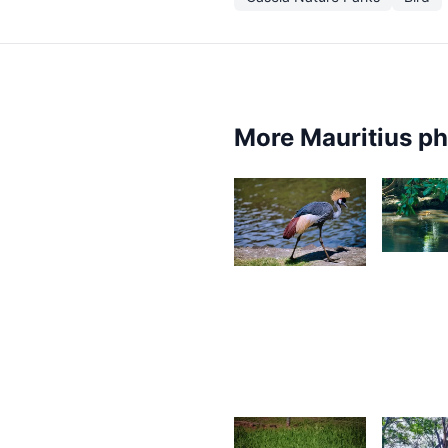
More Mauritius p
1,74
1,844
D
Desire
L
Lilyman