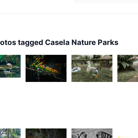
hotos tagged
Casela Nature Parks
3
1,700
869
849
esire
Grey
Kurt
K
ilyman
Fox
François
F