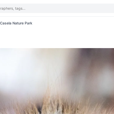
t Casela Nature Park