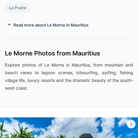
La Prairie
Read more about Le Morne in Mauritius
Le Morne Photos from Mauritius
Explore photos of Le Morne in Mauritius, from mountain and
beach views to lagoon scenes, kitesurfing, surfing, fishing
village life, luxury resorts and the dramatic beauty of the south-
west coast.