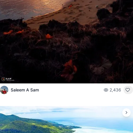
Saleem A Sam
2,436