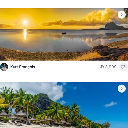
Kurt François
3,909