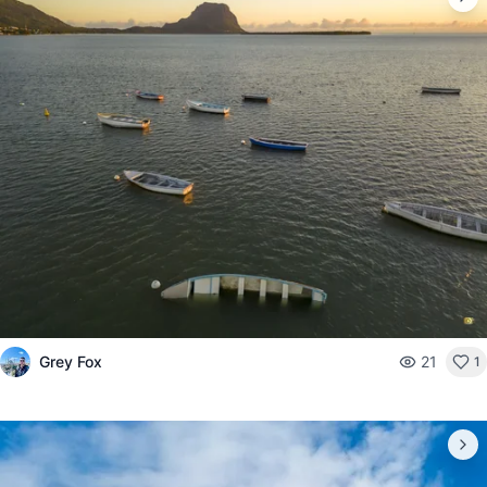
Grey Fox
21
1