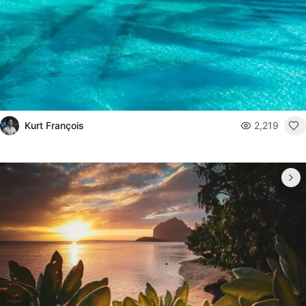
Kurt François
2,219