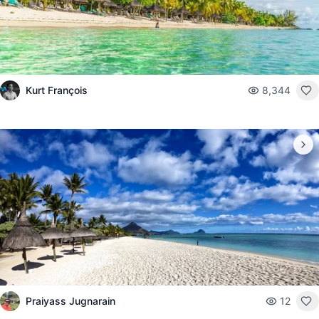
Kurt François
8,344
Praiyass Jugnarain
12