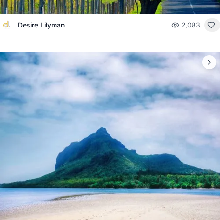
Desire Lilyman
2,083