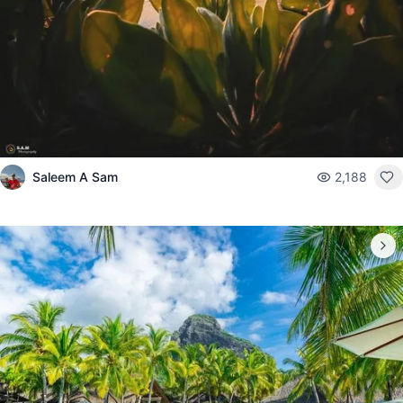
Saleem A Sam
2,188