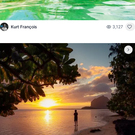
Kurt François
3,127