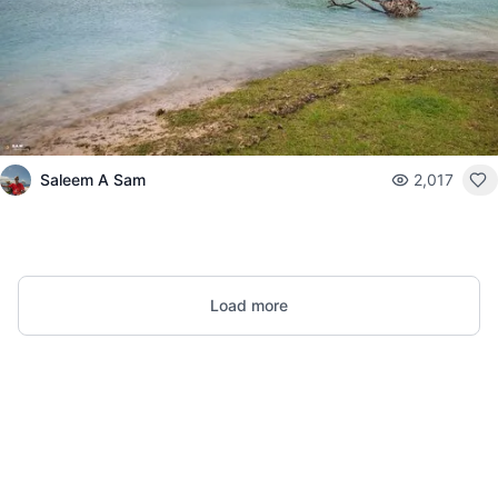
Saleem A Sam
2,017
Load more