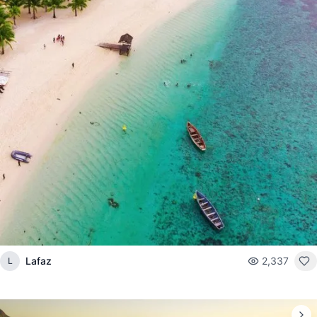
Lafaz
2,337
L