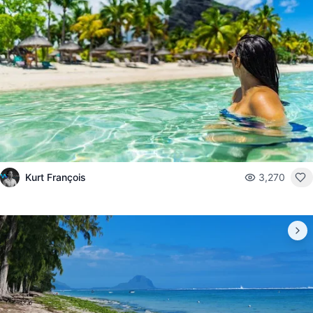
Kurt François
3,270