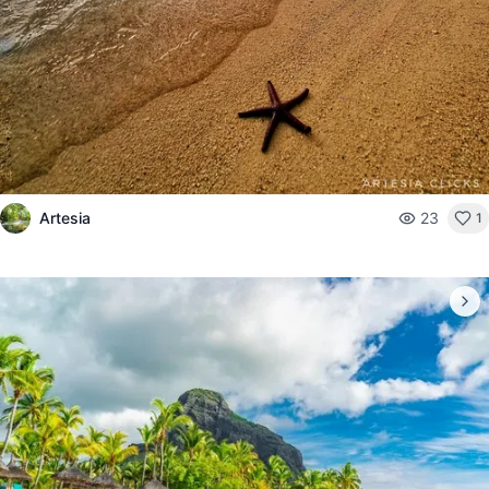
Artesia
23
1