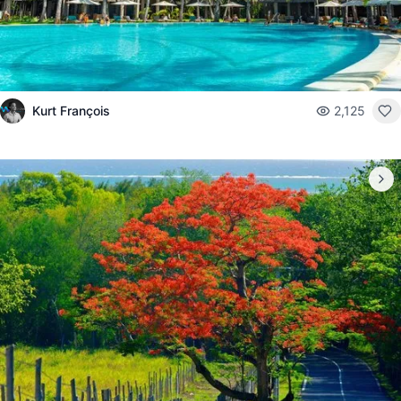
Kurt François
2,125