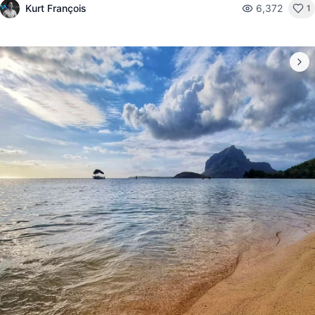
Kurt François
6,372
1