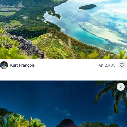
Kurt François
2,405