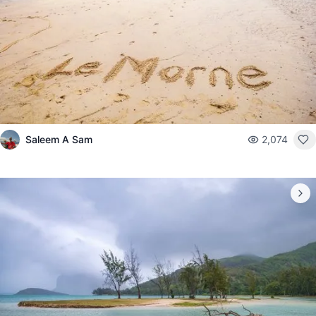
Saleem A Sam
2,074