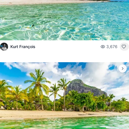
Kurt François
3,676