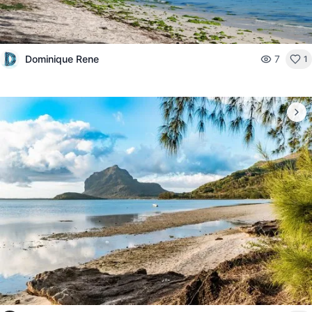
Dominique Rene
7
1