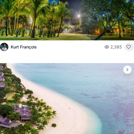
Kurt François
2,385