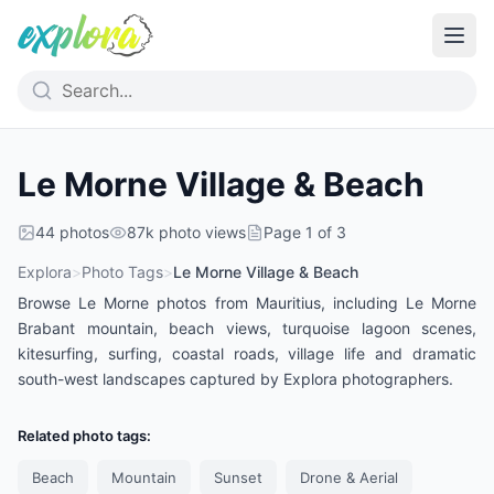
Le Morne Village & Beach
44
photos
87k
photo views
Page
1
of
3
Explora
>
Photo Tags
>
Le Morne Village & Beach
Browse Le Morne photos from Mauritius, including Le Morne
Brabant mountain, beach views, turquoise lagoon scenes,
kitesurfing, surfing, coastal roads, village life and dramatic
south-west landscapes captured by Explora photographers.
Related photo tags:
Beach
Mountain
Sunset
Drone & Aerial