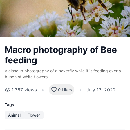
Macro photography of Bee
feeding
A closeup photography of a hoverfly while it is feeding over a
bunch of white flowers.
1,367
views
•
•
July 13, 2022
0 Likes
Tags
Animal
Flower