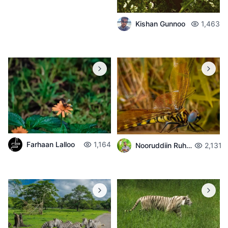
Kishan Gunnoo
1,463
Farhaan Lalloo
1,164
Nooruddiin Ruhomaun
2,131