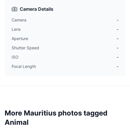
Camera Details
Camera
-
Lens
-
Aperture
-
Shutter Speed
-
ISO
-
Focal Length
-
More Mauritius photos tagged
Animal