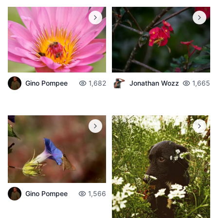
Gino Pompee
1,682
Jonathan Wozz
1,665
Gino Pompee
1,566