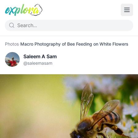
Photos
›
Macro Photography of Bee Feeding on White Flowers
Saleem A Sam
@
saleemasam