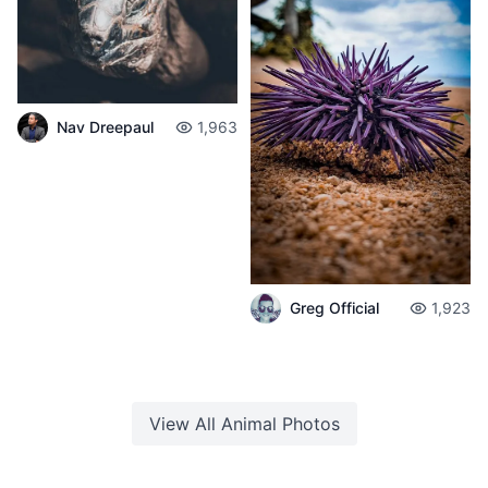
Nav Dreepaul
1,963
Greg Official
1,923
View All
Animal
Photos