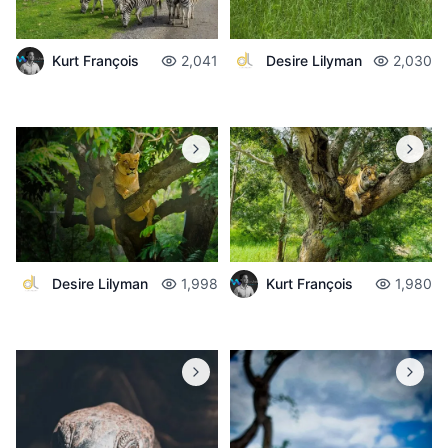
Desire Lilyman
2,030
Kurt François
2,041
Desire Lilyman
1,998
Kurt François
1,980