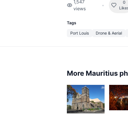
1,547
0
•
Like
views
Tags
Port Louis
Drone & Aerial
More Mauritius p
2,0
4,504
A
Ally
A
Jounaid