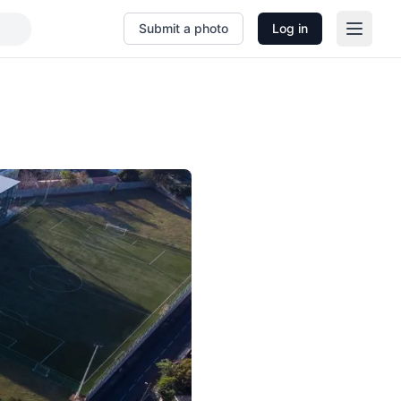
Submit a photo
Log in