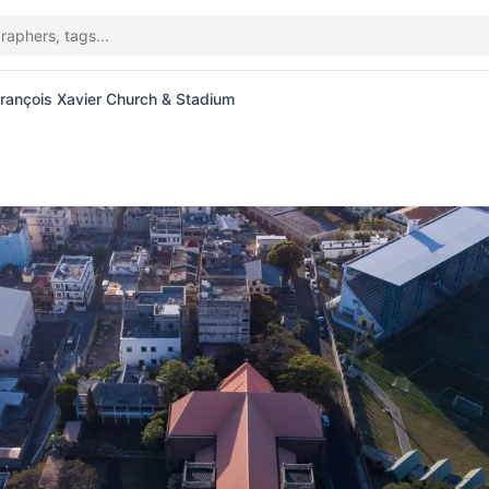
François Xavier Church & Stadium