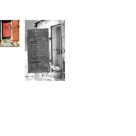
1
rbini
1,491
Urbini