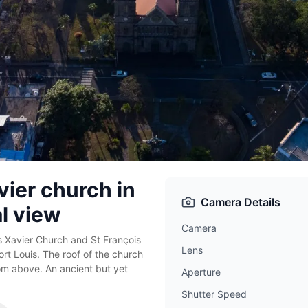
vier church in
Camera Details
al view
Camera
 Xavier Church and St François
Lens
ort Louis. The roof of the church
om above. An ancient but yet
Aperture
Shutter Speed