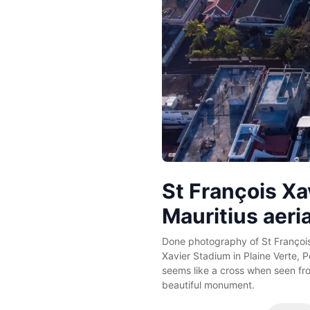
St François Xa
Mauritius aeri
Done photography of St François
Xavier Stadium in Plaine Verte, P
seems like a cross when seen fr
beautiful monument.