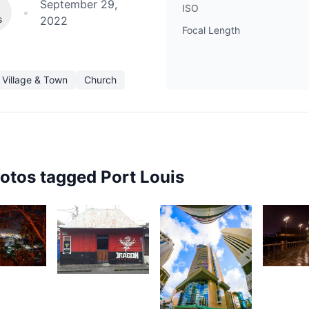
September 29,
ISO
•
s
2022
Focal Length
Village & Town
Church
hotos tagged
Port Louis
1,96
89
2,077
S
ndritiana
Ally
A
ndriamanantena
Jounaid
2,063