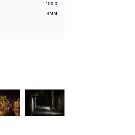
100.0
4MM
9
1,783
aleem
Rishi
 Sam
Shirao