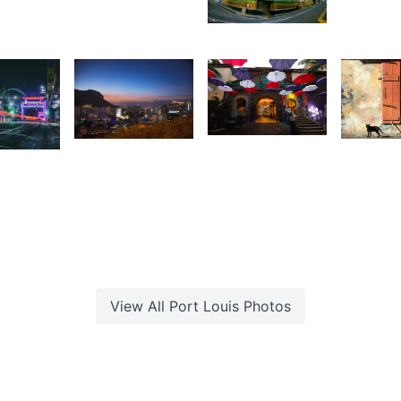
Saleem
A Sam
1,603
1,54
1,675
3
Antionette
Andritiana
U
ishi
Van Der
Andriamanantena
hirao
Walt
View All
Port Louis
Photos