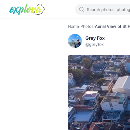
Home
›
Photos
›
Aerial View of St 
Grey Fox
@
greyfox