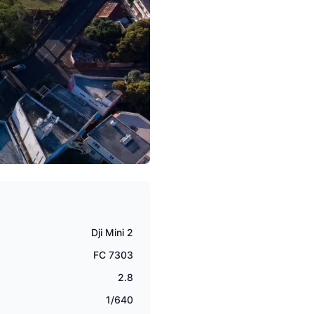
Dji Mini 2
FC 7303
2.8
1/640