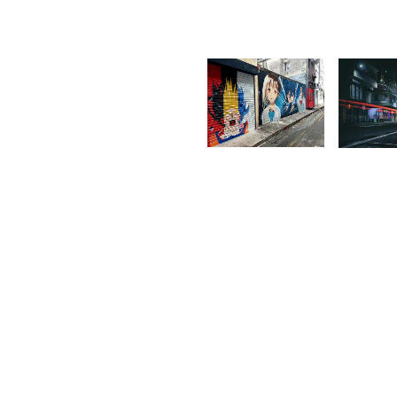
1,737
1,71
Isabelle
R
Decotter
S