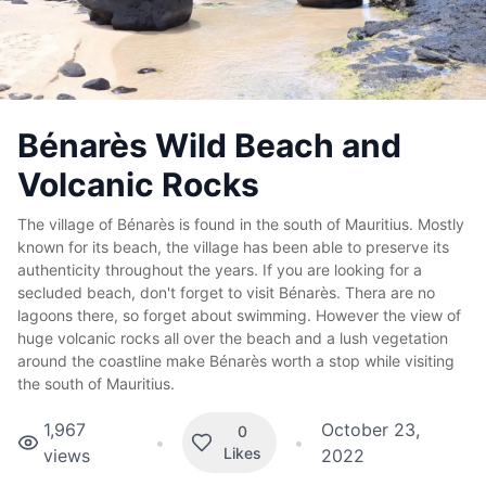
Bénarès Wild Beach and
Volcanic Rocks
The village of Bénarès is found in the south of Mauritius. Mostly
known for its beach, the village has been able to preserve its
authenticity throughout the years. If you are looking for a
secluded beach, don't forget to visit Bénarès. Thera are no
lagoons there, so forget about swimming. However the view of
huge volcanic rocks all over the beach and a lush vegetation
around the coastline make Bénarès worth a stop while visiting
the south of Mauritius.
1,967
October 23,
0
•
•
Likes
views
2022