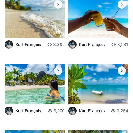
Kurt François
3,382
Kurt François
3,281
Kurt François
3,270
Kurt François
3,254