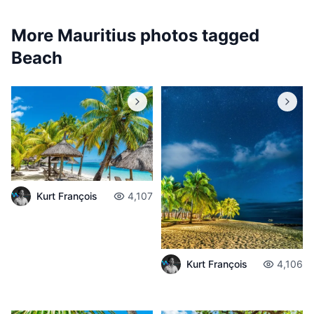
More Mauritius photos tagged
Beach
Kurt François
4,107
Kurt François
4,106