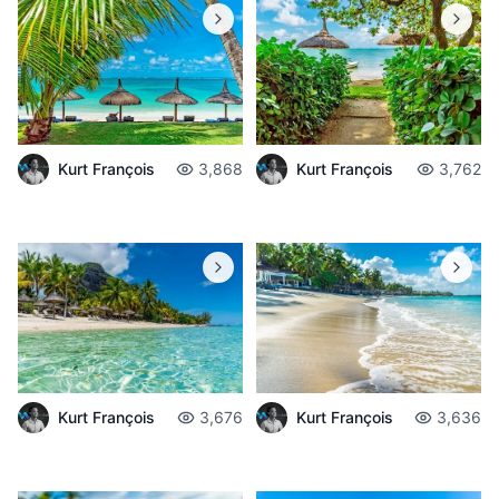
Kurt François
3,868
Kurt François
3,762
Kurt François
3,676
Kurt François
3,636