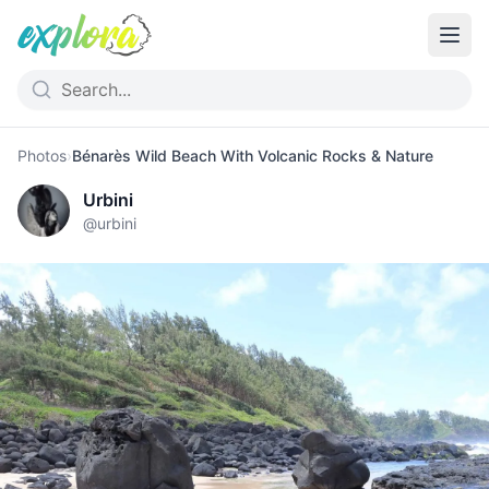
Photos
›
Bénarès Wild Beach With Volcanic Rocks & Nature
Urbini
@
urbini