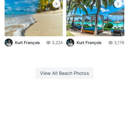
Kurt François
3,224
Kurt François
3,176
View All
Beach
Photos