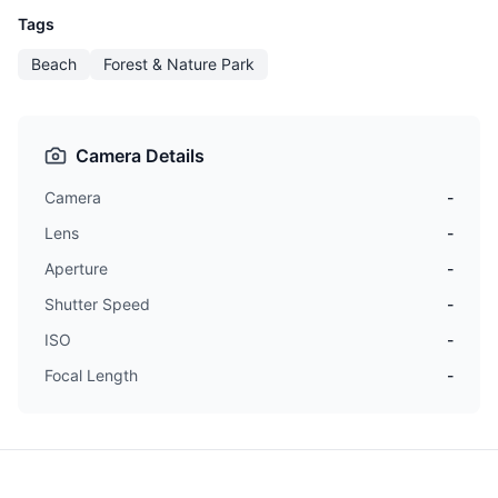
Tags
Beach
Forest & Nature Park
Camera Details
Camera
-
Lens
-
Aperture
-
Shutter Speed
-
ISO
-
Focal Length
-