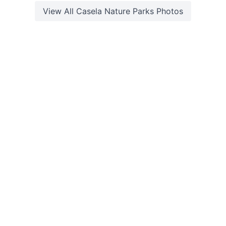
View All
Casela Nature Parks
Photos