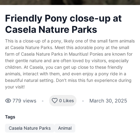
Friendly Pony close-up at
Casela Nature Parks
This is a close-up of a pony, likely one of the small farm animals
at Casela Nature Parks. Meet this adorable pony at the small
farm of Casela Nature Parks in Mauritius! Ponies are known for
their gentle nature and are often loved by visitors, especially
children. At Casela, you can get up close to these friendly
animals, interact with them, and even enjoy a pony ride in a
beautiful natural setting. Don't miss this fun experience during
your visit!
779
views
•
•
March 30, 2025
0 Likes
Tags
Casela Nature Parks
Animal