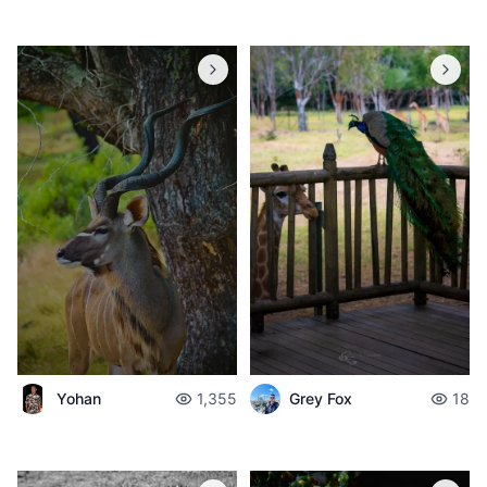
Yohan
1,355
Grey Fox
18