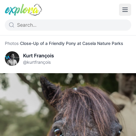
Photos
›
Close-Up of a Friendly Pony at Casela Nature Parks
Kurt François
@
kurtfrançois