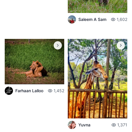
Saleem A Sam
1,602
Farhaan Lalloo
1,452
Yuvna
1,371