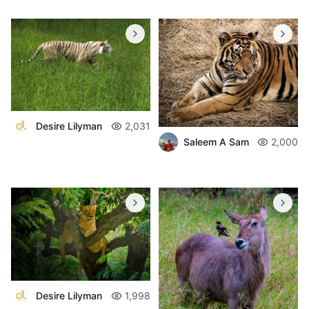
Desire Lilyman
2,031
Saleem A Sam
2,000
Desire Lilyman
1,998