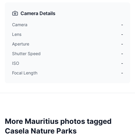
Camera Details
Camera
-
Lens
-
Aperture
-
Shutter Speed
-
ISO
-
Focal Length
-
More Mauritius photos tagged
Casela Nature Parks