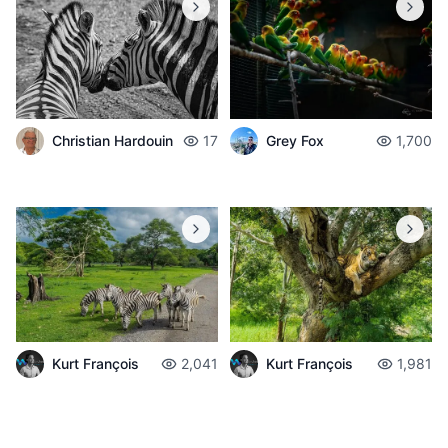
Christian Hardouin
17
Grey Fox
1,700
Kurt François
2,041
Kurt François
1,981