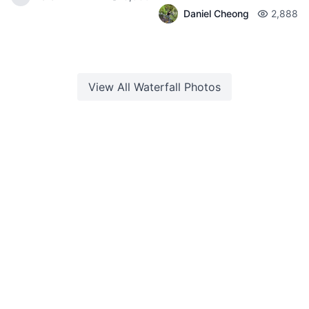
Daniel Cheong
2,888
View All
Waterfall
Photos