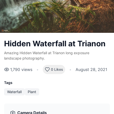
Hidden Waterfall at Trianon
Amazing Hidden Waterfall at Trianon long exposure
landscape photography.
1,790
views
•
•
August 28, 2021
0 Likes
Tags
Waterfall
Plant
Camera Details