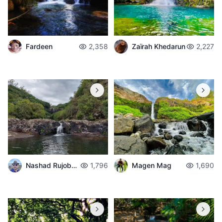
Zaïrah Khedarun
2,227
Fardeen
2,358
Nashad Rujobolly
1,796
Magen Mag
1,690