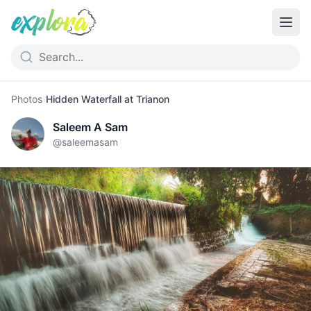
Photos
›
Hidden Waterfall at Trianon
Saleem A Sam
@
saleemasam