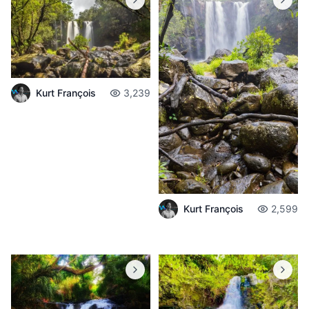
Kurt François
3,239
Kurt François
2,599