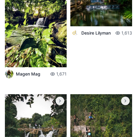
Desire Lilyman
1,613
Magen Mag
1,671