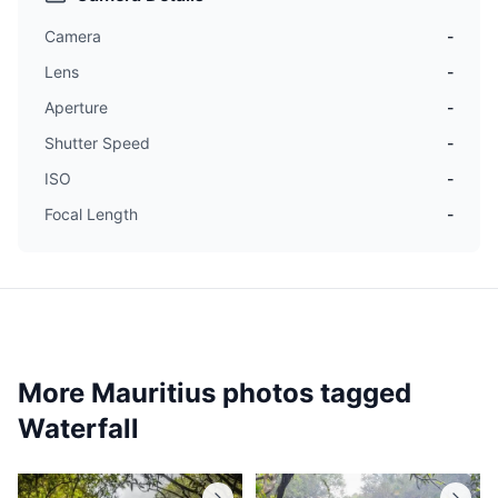
Camera
-
Lens
-
Aperture
-
Shutter Speed
-
ISO
-
Focal Length
-
More Mauritius photos tagged
Waterfall