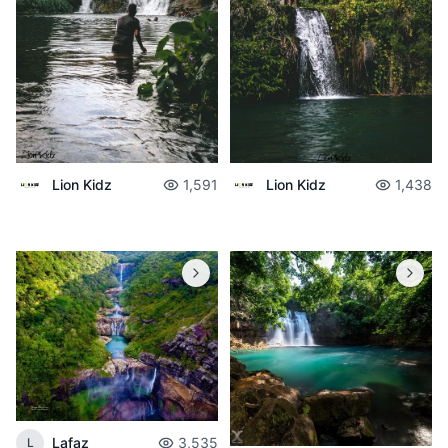
Lion Kidz
1,591
Lion Kidz
1,438
Lafaz
3,535
L