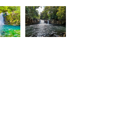
Sujeewon
ardeen
6
1,903
aïrah
Nashad
hedarun
Rujobolly