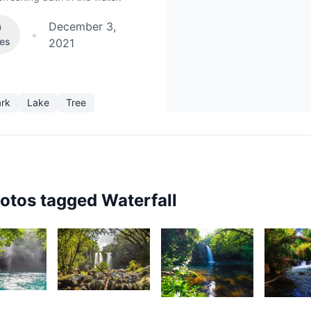
December 3,
0
•
kes
2021
ark
Lake
Tree
hotos tagged
Waterfall
54
3,238
3,068
2,35
urt
Kurt