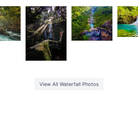
Saleem
F
rançois
François
A Sam
2,22
3,533
0
Z
aleem
Lafaz
L
K
1,412
 Sam
Fardeen
View All
Waterfall
Photos