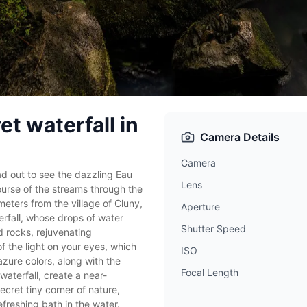
et waterfall in
Camera Details
Camera
d out to see the dazzling Eau
Lens
ourse of the streams through the
ters from the village of Cluny,
Aperture
erfall, whose drops of water
Shutter Speed
 rocks, rejuvenating
f the light on your eyes, which
ISO
azure colors, along with the
Focal Length
aterfall, create a near-
ecret tiny corner of nature,
freshing bath in the water.