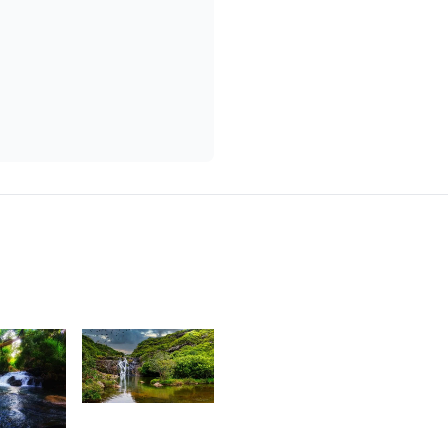
1,814
6
Praneshsingh