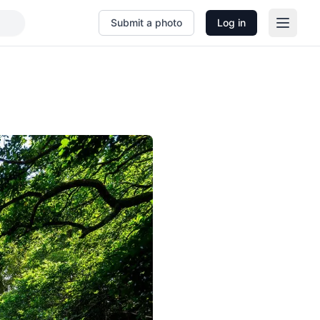
Submit a photo
Log in