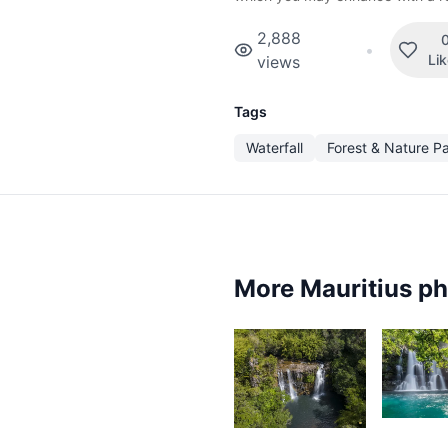
2,888
•
Li
views
Tags
Waterfall
Forest & Nature P
More Mauritius p
3,7
5
K