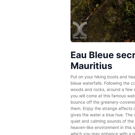
Eau Bleue secr
Mauritius
Put on your hiking boots and hea
bleue waterfalls. Following the c
woods and rocks, around a few me
you will come at this famous wat
bounce off the greenery-covered
them. Enjoy the strange affects o
gives the water a blue hue. The 
quiet and calming sounds of the w
heaven-like environment in this s
which you may enhance with a re