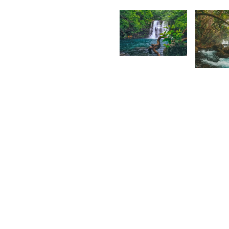
Grey
F
Fox
1,758
1,71
Lion
Kidz
S
A