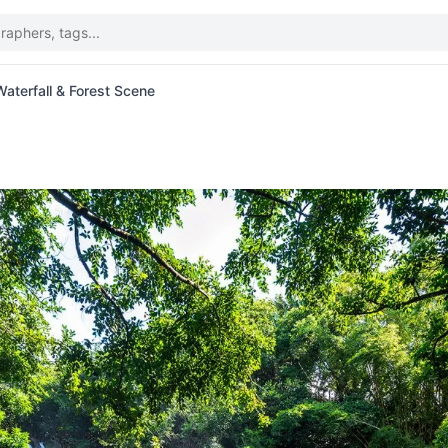
aterfall & Forest Scene