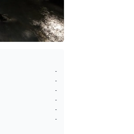
-
-
-
-
-
-