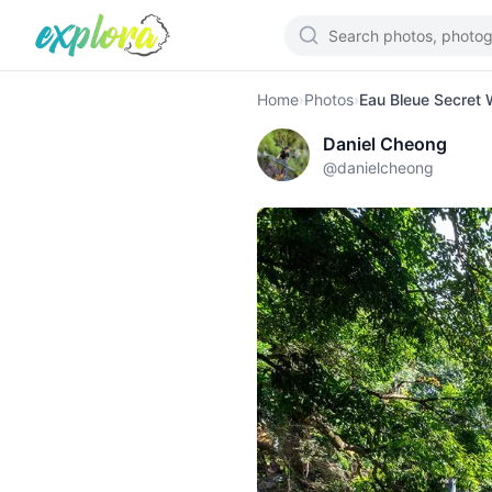
Home
›
Photos
›
Eau Bleue Secret W
Daniel Cheong
@
danielcheong