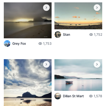
Stan
1,752
Grey Fox
1,753
Dillan St Mart
1,578