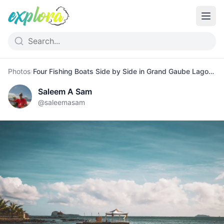
Photos
›
Four Fishing Boats Side by Side in Grand Gaube Lagoon
Saleem A Sam
@
saleemasam