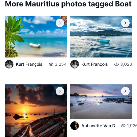
More Mauritius photos tagged
Boat
Kurt François
3,254
Kurt François
3,023
Antionette Van Der Walt
1,92