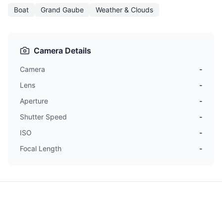
Boat
Grand Gaube
Weather & Clouds
Camera Details
Camera
-
Lens
-
Aperture
-
Shutter Speed
-
ISO
-
Focal Length
-