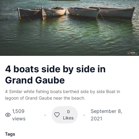
4 boats side by side in
Grand Gaube
4 Similar white fishing boats berthed side by side Boat in
lagoon of Grand Gaube near the beach.
1,509
September 8,
0
•
•
Likes
views
2021
Tags