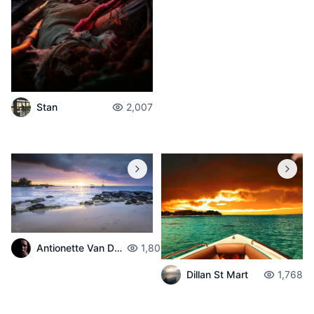
Stan
2,007
Antionette Van Der Walt
1,800
Dillan St Mart
1,768