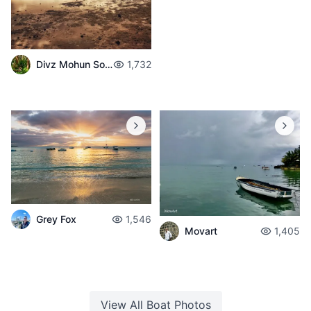
Divz Mohun Sookun
1,732
Grey Fox
1,546
Movart
1,405
View All
Boat
Photos