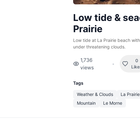
Low tide & sea
Prairie
Low tide at La Prairie beach wi
under threatening clouds.
1,736
0
•
Lik
views
Tags
Weather & Clouds
La Prairie
Mountain
Le Morne