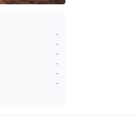
-
-
-
-
-
-