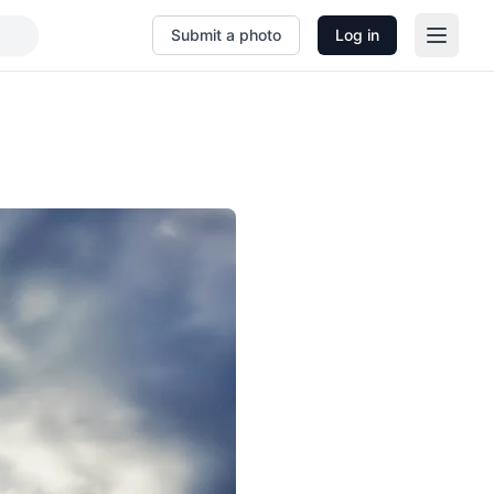
Submit a photo
Log in