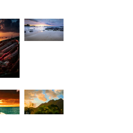
1,927
Antionette
Van Der
Walt
7
tan
1,672
9
Jonathan
illan
Wozz
t