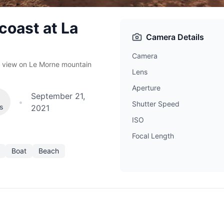
coast at La
Camera Details
Camera
th view on Le Morne mountain
Lens
Aperture
September 21,
•
Shutter Speed
es
2021
ISO
Focal Length
Boat
Beach