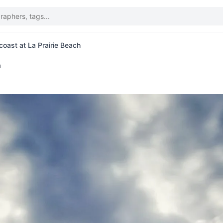
oast at La Prairie Beach
n