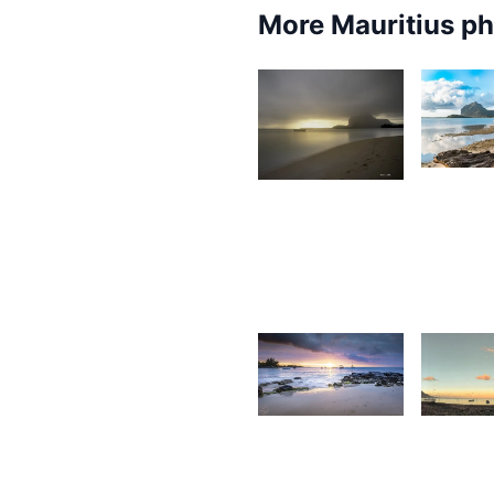
More Mauritius p
6,3
1,753
K
Grey
F
Fox
1,801
1,75
Antionette
S
Van Der
Walt