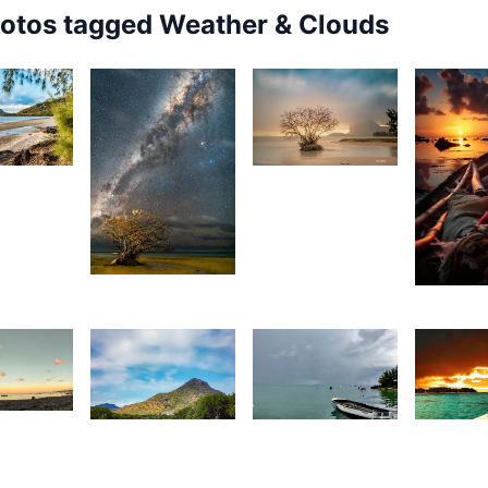
hotos tagged
Weather & Clouds
2,148
72
Grey
urt
Fox
rançois
7,347
2,00
Kurt
S
François
3
1,405
1,76
tan
D
Movart
1,470
S