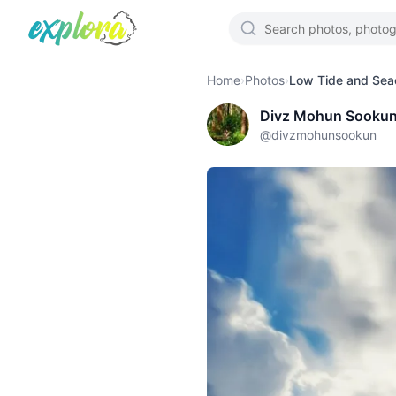
Home
›
Photos
›
Low Tide and Seac
Divz Mohun Sooku
@
divzmohunsookun