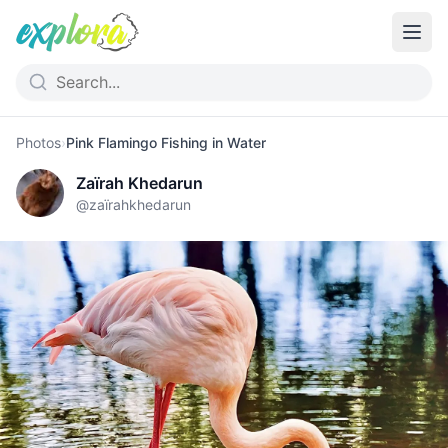
Photos
›
Pink Flamingo Fishing in Water
Zaïrah Khedarun
@
zaïrahkhedarun