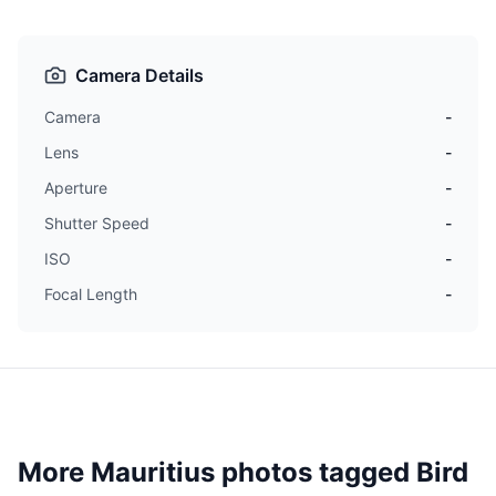
Camera Details
Camera
-
Lens
-
Aperture
-
Shutter Speed
-
ISO
-
Focal Length
-
More Mauritius photos tagged
Bird