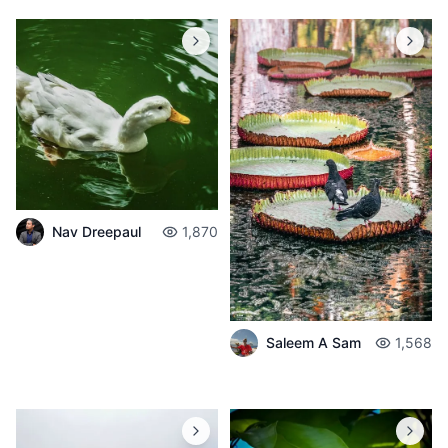
Nav Dreepaul
1,870
Saleem A Sam
1,568