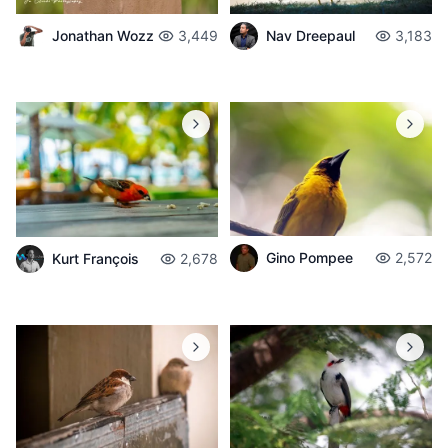
Jonathan Wozz
3,449
Nav Dreepaul
3,183
Gino Pompee
2,572
Kurt François
2,678