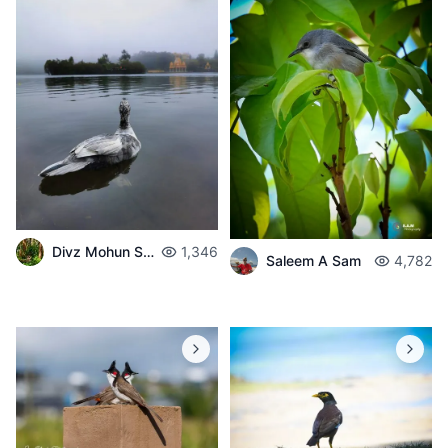
Divz Mohun Sookun
1,346
Saleem A Sam
4,782