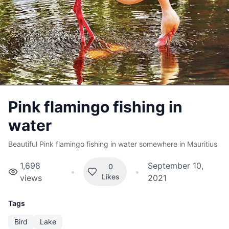
Pink flamingo fishing in
water
Beautiful Pink flamingo fishing in water somewhere in Mauritius
1,698
September 10,
0
•
•
Likes
views
2021
Tags
Bird
Lake