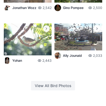
Jonathan Wozz
2,542
Gino Pompee
2,500
Ally Jounaid
2,033
Yohan
2,443
View All
Bird
Photos