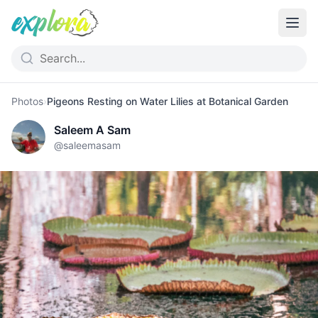
Photos
›
Pigeons Resting on Water Lilies at Botanical Garden
Saleem A Sam
@
saleemasam