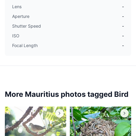
Lens
-
Aperture
-
Shutter Speed
-
ISO
-
Focal Length
-
More Mauritius photos tagged
Bird