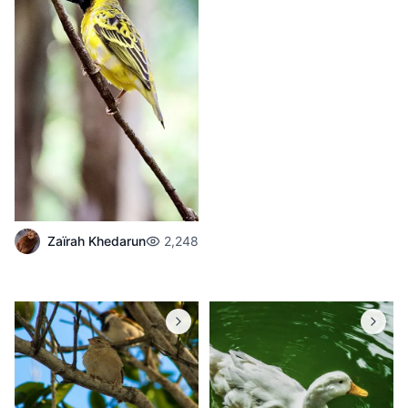
Zaïrah Khedarun
2,248