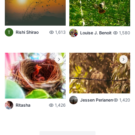
Rishi Shirao
1,613
Louise J. Benoit
1,580
Jessen Perianen
1,420
Ritasha
1,426