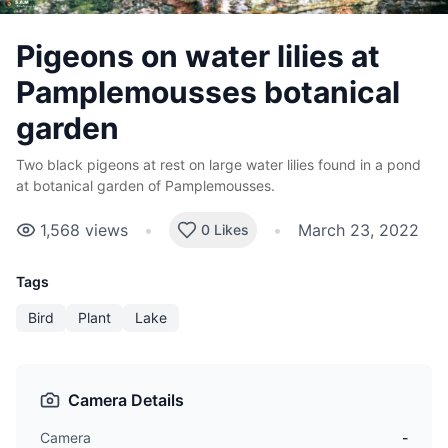
Pigeons on water lilies at
Pamplemousses botanical
garden
Two black pigeons at rest on large water lilies found in a pond
at botanical garden of Pamplemousses.
1,568
views
•
•
March 23, 2022
0 Likes
Tags
Bird
Plant
Lake
Camera Details
Camera
-