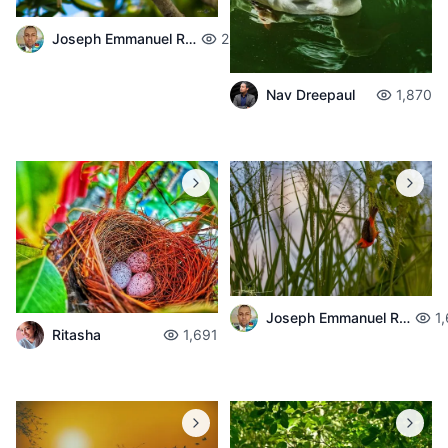
Joseph Emmanuel Raphael
2,008
Nav Dreepaul
1,870
Joseph Emmanuel Raphael
1
Ritasha
1,691