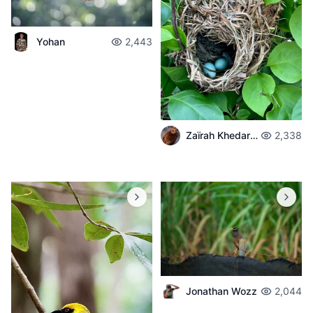
Yohan
2,443
Zaïrah Khedarun
2,338
Jonathan Wozz
2,044