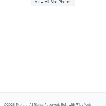
View All
Bird
Photos
©2026 Explora. All Rights Reserved. Built with
by
Web