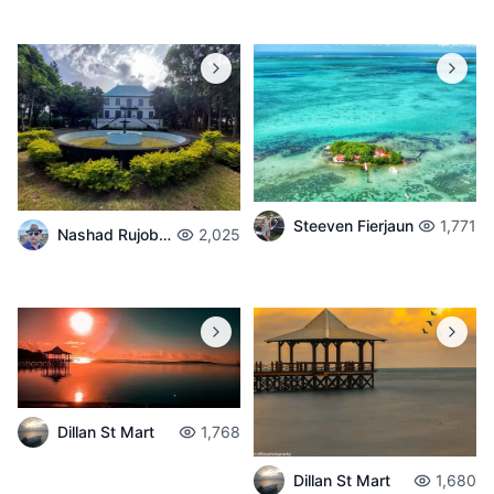
Steeven Fierjaun
1,771
Nashad Rujobolly
2,025
Dillan St Mart
1,768
Dillan St Mart
1,680