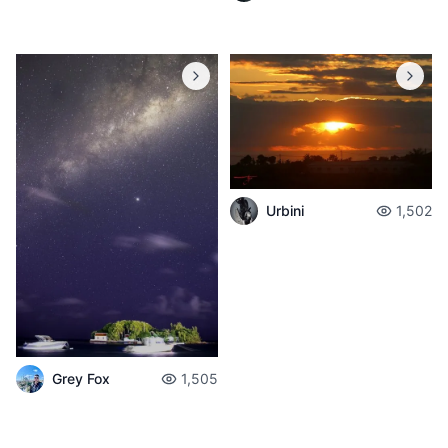
Urbini
1,502
Grey Fox
1,505