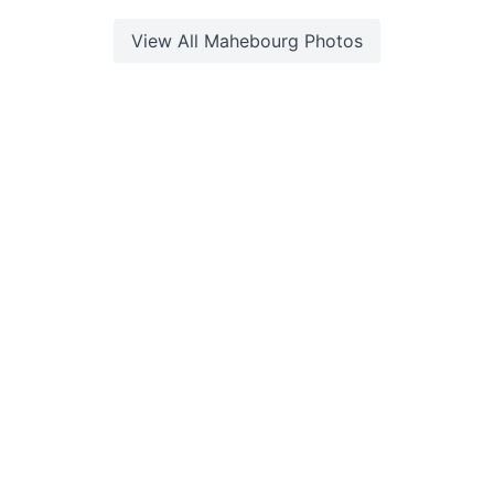
View All
Mahebourg
Photos