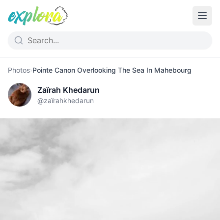
Photos
›
Pointe Canon Overlooking The Sea In Mahebourg
Zaïrah Khedarun
@
zaïrahkhedarun