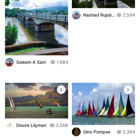
Nashad Rujobolly
2,594
Saleem A Sam
1,984
Desire Lilyman
2,568
Gino Pompee
2,364