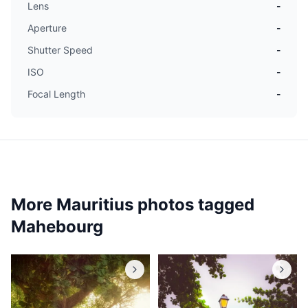
Lens
-
Aperture
-
Shutter Speed
-
ISO
-
Focal Length
-
More Mauritius photos tagged
Mahebourg