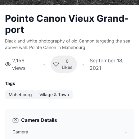
Pointe Canon Vieux Grand-
port
Black and white photography of old Cannon targeting the sea
above wall. Pointe Canon in Mahebourg.
2,156
September 18,
0
•
•
Likes
views
2021
Tags
Mahebourg
Village & Town
Camera Details
Camera
-