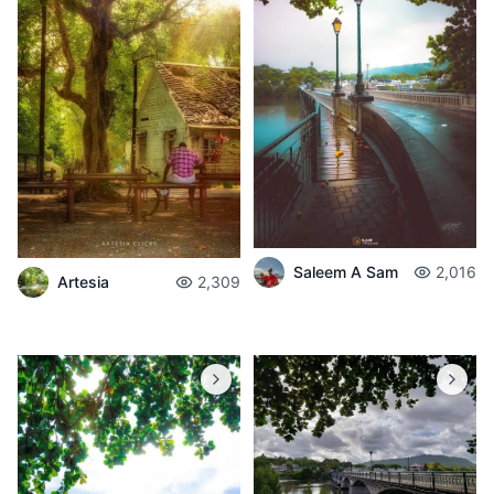
Saleem A Sam
2,016
Artesia
2,309