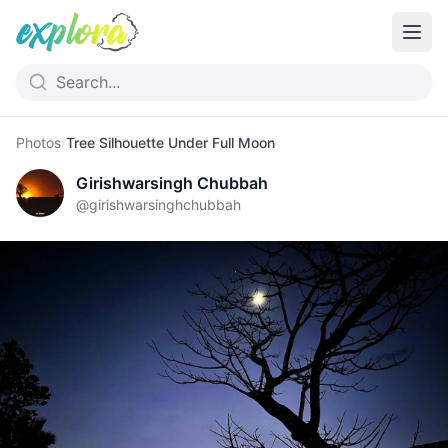
Photos
›
Tree Silhouette Under Full Moon
Girishwarsingh Chubbah
@
girishwarsinghchubbah