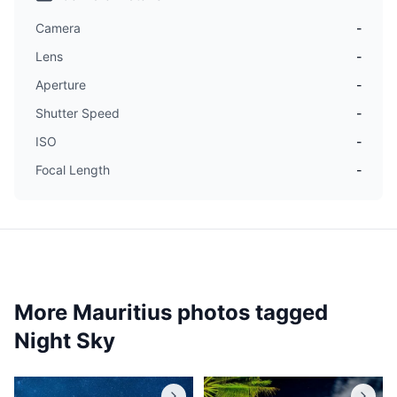
Camera
-
Lens
-
Aperture
-
Shutter Speed
-
ISO
-
Focal Length
-
More Mauritius photos tagged
Night Sky