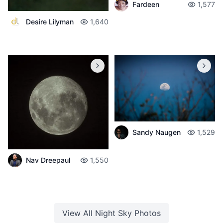
Fardeen
1,577
Desire Lilyman
1,640
Sandy Naugen
1,529
Nav Dreepaul
1,550
View All
Night Sky
Photos