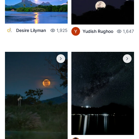
Desire Lilyman
1,925
Yudish Rughoo
1,647