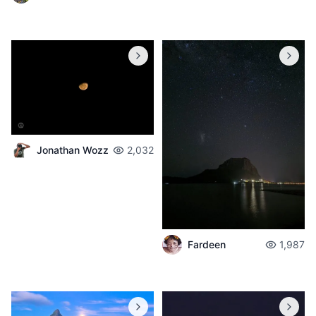
Jonathan Wozz
2,032
Fardeen
1,987