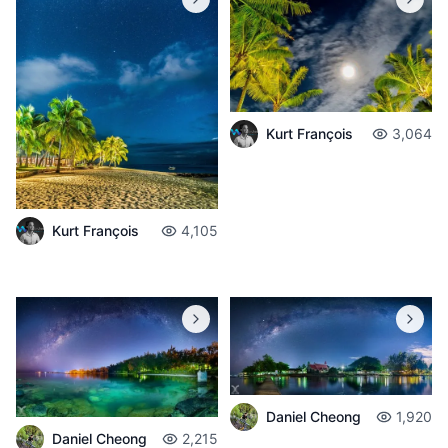
Kurt François
3,064
Kurt François
4,105
Daniel Cheong
1,920
Daniel Cheong
2,215