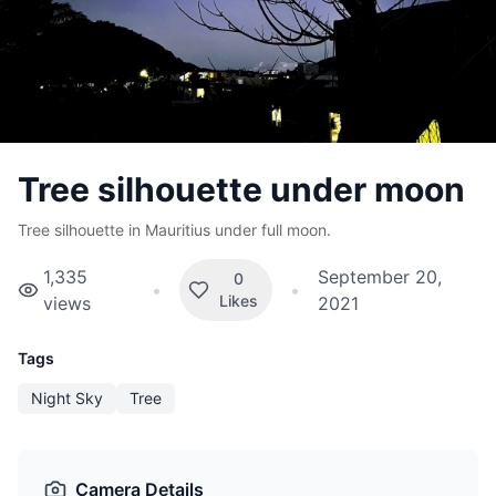
Tree silhouette under moon
Tree silhouette in Mauritius under full moon.
1,335
September 20,
0
•
•
Likes
views
2021
Tags
Night Sky
Tree
Camera Details