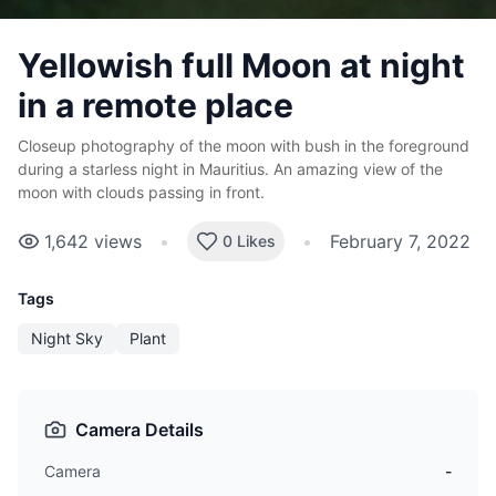
Yellowish full Moon at night
in a remote place
Closeup photography of the moon with bush in the foreground
during a starless night in Mauritius. An amazing view of the
moon with clouds passing in front.
1,642
views
•
•
February 7, 2022
0 Likes
Tags
Night Sky
Plant
Camera Details
Camera
-