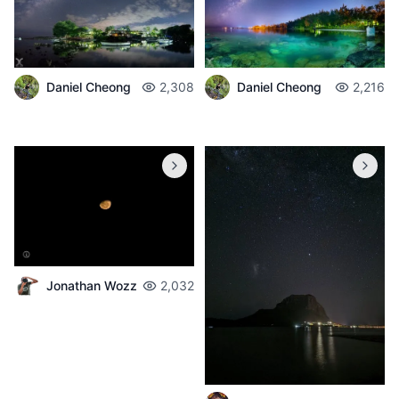
Daniel Cheong
2,308
Daniel Cheong
2,216
Jonathan Wozz
2,032