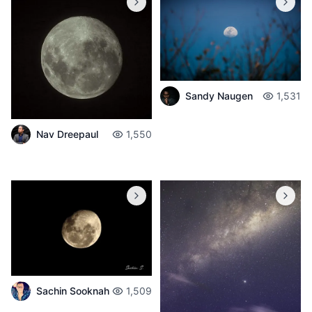
Sandy Naugen
1,531
Nav Dreepaul
1,550
Sachin Sooknah
1,509