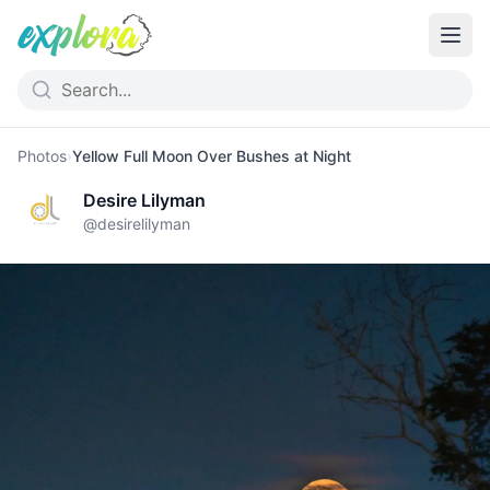
Photos
›
Yellow Full Moon Over Bushes at Night
Desire Lilyman
@
desirelilyman