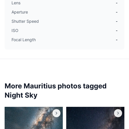
Lens
-
Aperture
-
Shutter Speed
-
ISO
-
Focal Length
-
More Mauritius photos tagged
Night Sky