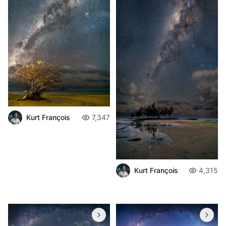
Kurt François
7,347
Kurt François
4,315