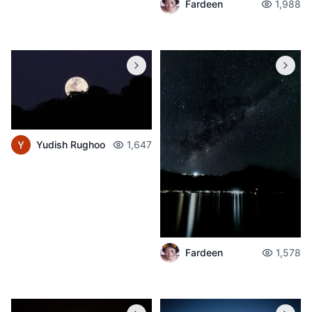
Fardeen
1,988
Yudish Rughoo
1,647
Fardeen
1,578