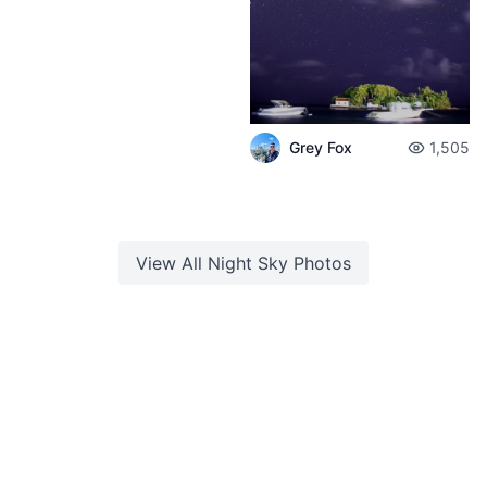
Grey Fox
1,505
View All
Night Sky
Photos