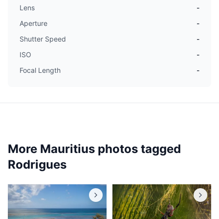
Lens
-
Aperture
-
Shutter Speed
-
ISO
-
Focal Length
-
More Mauritius photos tagged
Rodrigues