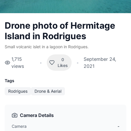
Drone photo of Hermitage
Island in Rodrigues
Small volcanic islet in a lagoon in Rodrigues.
1,715
September 24,
0
•
•
Likes
views
2021
Tags
Rodrigues
Drone & Aerial
Camera Details
Camera
-