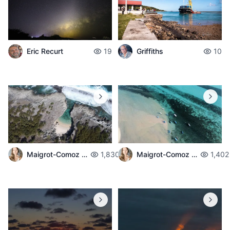
Eric Recurt
19
Griffiths
10
Maigrot-Comoz Aurelie
1,830
Maigrot-Comoz Aurelie
1,402