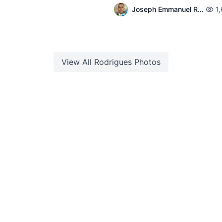
Joseph Emmanuel Raphael
1
View All
Rodrigues
Photos