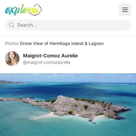
Photos
›
Drone View of Hermitage Island & Lagoon
Maigrot-Comoz Aurelie
@
maigrot-comozaurelie