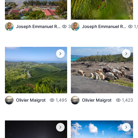
Joseph Emmanuel Raphael
3,717
Joseph Emmanuel Raphael
1
Olivier Maigrot
1,495
Olivier Maigrot
1,423