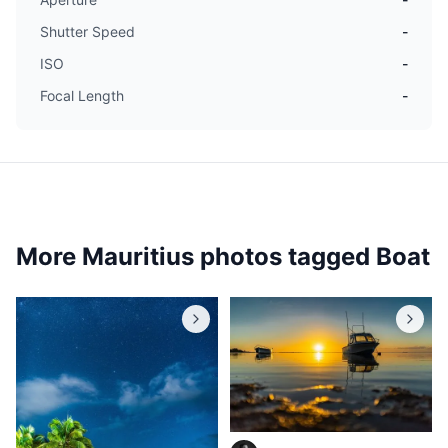
Shutter Speed
-
ISO
-
Focal Length
-
More Mauritius photos tagged
Boat