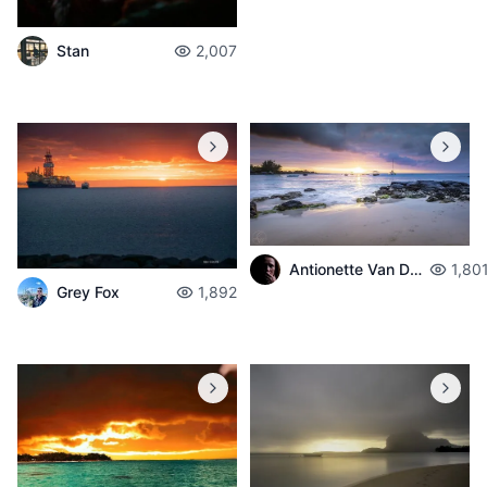
Stan
2,007
Antionette Van Der Walt
1,80
Grey Fox
1,892