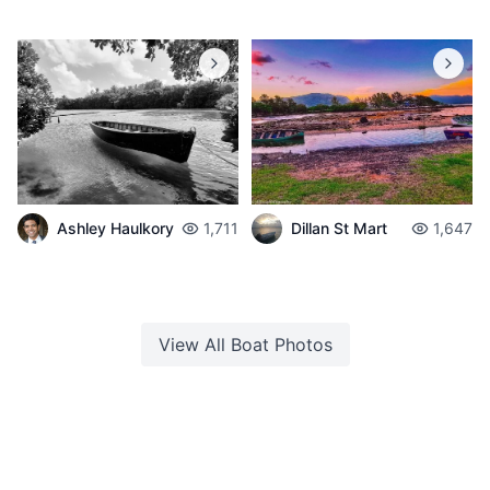
Ashley Haulkory
1,711
Dillan St Mart
1,647
View All
Boat
Photos