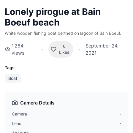
Lonely pirogue at Bain
Boeuf beach
White wooden fishing boat berthed on lagoon of Bain Boeuf.
1,264
September 24,
0
•
•
Likes
views
2021
Tags
Boat
Camera Details
Camera
-
Lens
-
Aperture
-