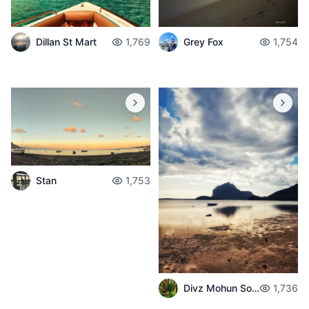
Dillan St Mart
1,769
Grey Fox
1,754
Stan
1,753
Divz Mohun Sookun
1,736