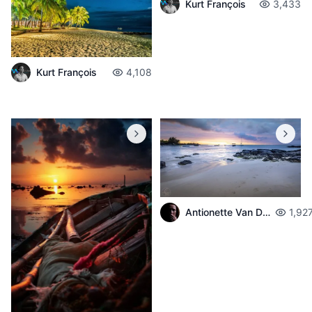
Kurt François
3,433
Kurt François
4,108
Antionette Van Der Walt
1,92