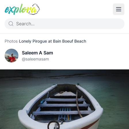
Photos
›
Lonely Pirogue at Bain Boeuf Beach
Saleem A Sam
@
saleemasam