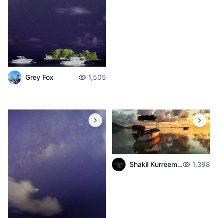
Grey Fox
1,505
Shakil Kurreemun
1,398