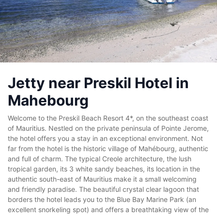
Jetty near Preskil Hotel in
Mahebourg
Welcome to the Preskil Beach Resort 4*, on the southeast coast
of Mauritius. Nestled on the private peninsula of Pointe Jerome,
the hotel offers you a stay in an exceptional environment. Not
far from the hotel is the historic village of Mahébourg, authentic
and full of charm. The typical Creole architecture, the lush
tropical garden, its 3 white sandy beaches, its location in the
authentic south-east of Mauritius make it a small welcoming
and friendly paradise. The beautiful crystal clear lagoon that
borders the hotel leads you to the Blue Bay Marine Park (an
excellent snorkeling spot) and offers a breathtaking view of the