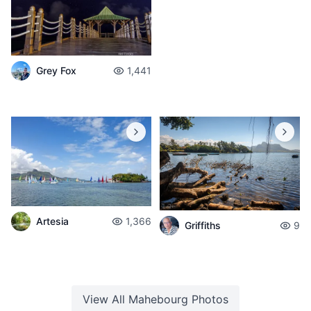
Grey Fox
1,441
Artesia
1,366
Griffiths
9
View All
Mahebourg
Photos