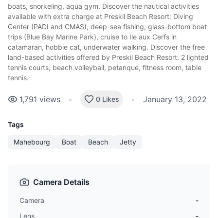
boats, snorkeling, aqua gym. Discover the nautical activities
available with extra charge at Preskil Beach Resort: Diving
Center (PADI and CMAS), deep-sea fishing, glass-bottom boat
trips (Blue Bay Marine Park), cruise to Ile aux Cerfs in
catamaran, hobbie cat, underwater walking. Discover the free
land-based activities offered by Preskil Beach Resort. 2 lighted
tennis courts, beach volleyball, petanque, fitness room, table
tennis.
1,791
views
•
•
January 13, 2022
0 Likes
Tags
Mahebourg
Boat
Beach
Jetty
Camera Details
Camera
-
Lens
-