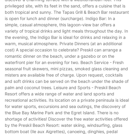
privileged site, with its feet in the sand, offers a cuisine that is
both tropical and sunny. The Tapas Grill & Beach Bar restaurant
is open for lunch and dinner (surcharge). Indigo Bar: In a
simple, casual atmosphere, this lagoon-view bar offers a
variety of tropical drinks and light meals throughout the day. In
the evening, the Indigo Bar is ideal for drinks and relaxing in a
warm, musical atmosphere. Private Dinners (at an additional
cost) A special occasion to celebrate? Preskil can arrange a
romantic dinner on the beach, under a gazebo or on the
waterfront pier for an evening for two. Beach Service - Fresh
seasonal fruit skewers, mini pizzas, smoked glass cleaning and
misters are available free of charge. Upon request, cocktails
and soft drinks can be served on the beach under the shade of
palm and coconut trees. Leisure and Sports - Preskil Beach
Resort offers a wide range of water and land sports and
recreational activities. Its location on a private peninsula is ideal
for water sports, excursions and sea outings, the discovery of
the Blue Bay Marine Park and the Egret Island. There is no
shortage of activities! Discover the free water activities offered
by the Preskil Beach Resort: water skiing, windsurfing, glass
bottom boat (Ile aux Aigrettes), canoeing, dinghies, pedal