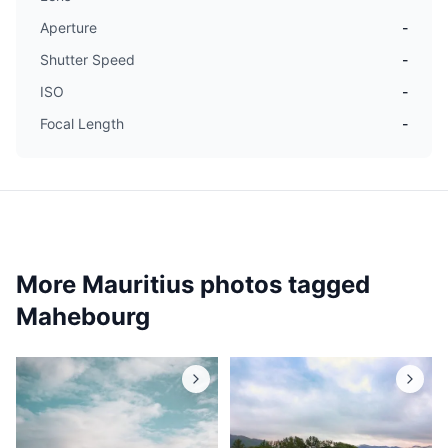
Aperture
-
Shutter Speed
-
ISO
-
Focal Length
-
More Mauritius photos tagged
Mahebourg