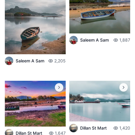
Saleem A Sam
1,887
Saleem A Sam
2,205
Dillan St Mart
1,420
Dillan St Mart
1,647