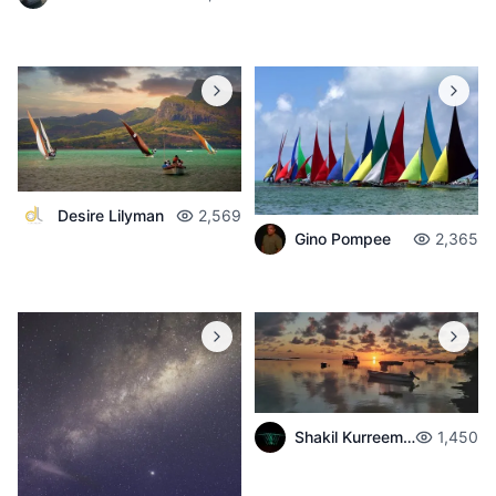
Desire Lilyman
2,569
Gino Pompee
2,365
Shakil Kurreemun
1,450