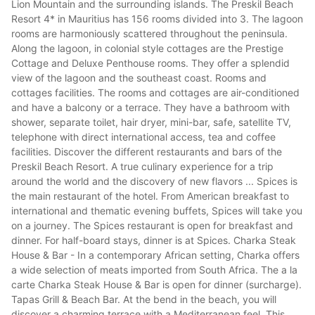
Lion Mountain and the surrounding islands. The Preskil Beach
Resort 4* in Mauritius has 156 rooms divided into 3. The lagoon
rooms are harmoniously scattered throughout the peninsula.
Along the lagoon, in colonial style cottages are the Prestige
Cottage and Deluxe Penthouse rooms. They offer a splendid
view of the lagoon and the southeast coast. Rooms and
cottages facilities. The rooms and cottages are air-conditioned
and have a balcony or a terrace. They have a bathroom with
shower, separate toilet, hair dryer, mini-bar, safe, satellite TV,
telephone with direct international access, tea and coffee
facilities. Discover the different restaurants and bars of the
Preskil Beach Resort. A true culinary experience for a trip
around the world and the discovery of new flavors ... Spices is
the main restaurant of the hotel. From American breakfast to
international and thematic evening buffets, Spices will take you
on a journey. The Spices restaurant is open for breakfast and
dinner. For half-board stays, dinner is at Spices. Charka Steak
House & Bar - In a contemporary African setting, Charka offers
a wide selection of meats imported from South Africa. The a la
carte Charka Steak House & Bar is open for dinner (surcharge).
Tapas Grill & Beach Bar. At the bend in the beach, you will
discover a charming terrace with a Mediterranean feel. This