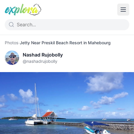
Photos
›
Jetty Near Preskil Beach Resort in Mahebourg
Nashad Rujobolly
@
nashadrujobolly