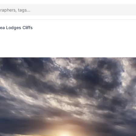
ea Lodges Cliffs