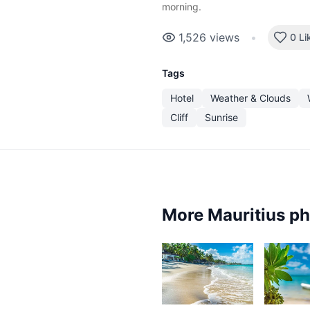
morning.
1,526
views
•
0 Li
Tags
Hotel
Weather & Clouds
Cliff
Sunrise
More Mauritius p
3,637
3,2