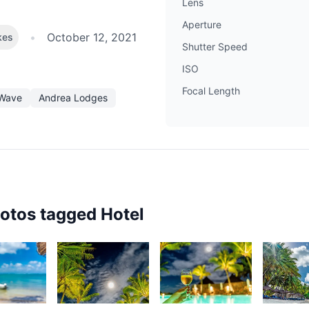
Lens
Aperture
•
October 12, 2021
kes
Shutter Speed
ISO
Focal Length
Wave
Andrea Lodges
hotos tagged
Hotel
54
3,065
2,878
2,65