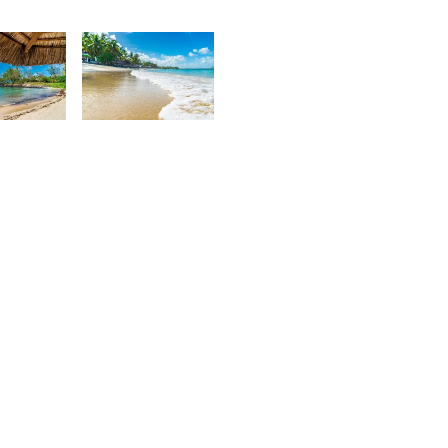
urt
Kurt
rançois
François
5
1,921
urt
Kurt
rançois
François