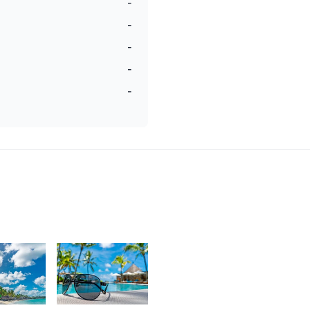
-
-
-
-
-
3
2,485