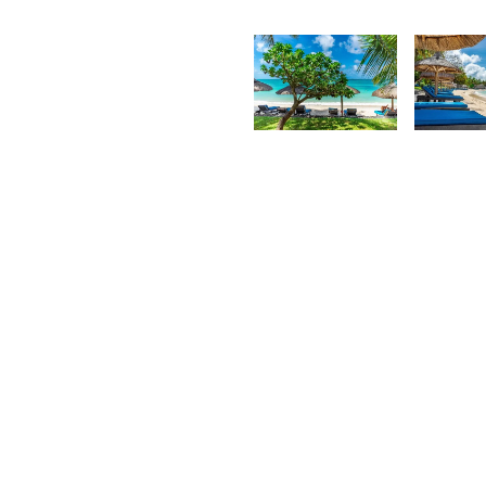
Kurt
K
François
F
2,384
2,37
Kurt
K
François
F