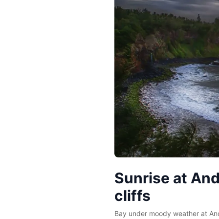
Sunrise at An
cliffs
Bay under moody weather at And