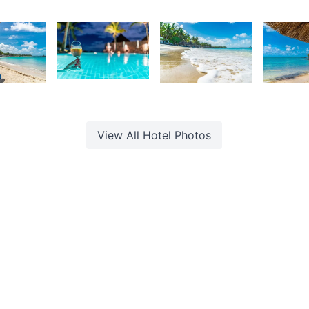
urt
Kurt
Kurt
K
rançois
François
François
F
2,333
7
2,056
1,93
Kurt
urt
Kurt
K
François
rançois
François
F
View All
Hotel
Photos