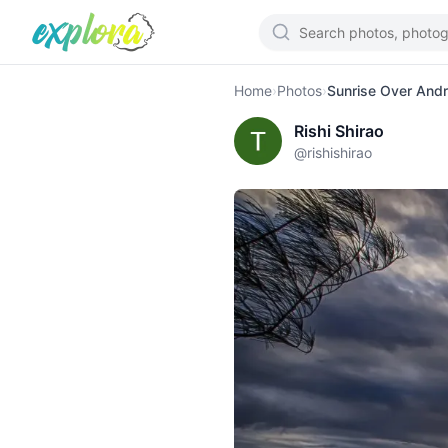
Home
›
Photos
›
Sunrise Over Andr
Rishi Shirao
@
rishishirao