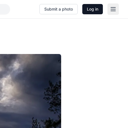
Submit a photo
Log in