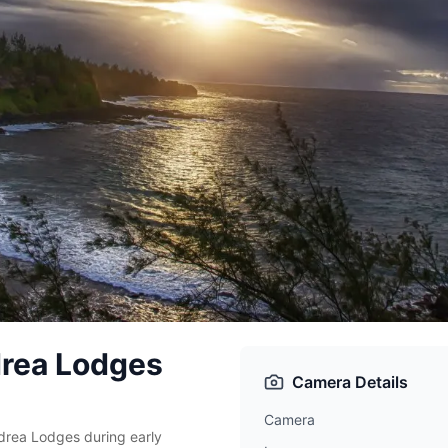
drea Lodges
Camera Details
Camera
rea Lodges during early