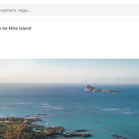
n de Mire Island