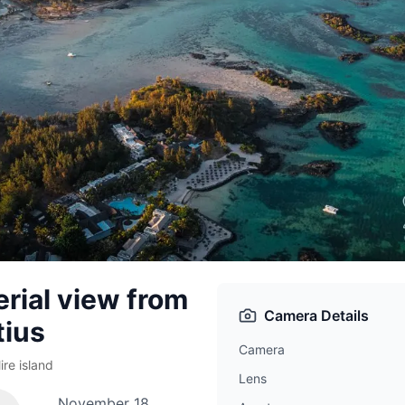
erial view from
Camera Details
tius
Camera
re island
Lens
November 18,