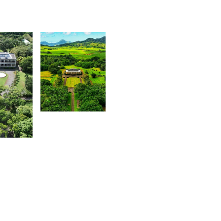
2,010
Steeven
0
Fierjaun
evin
ahadoo