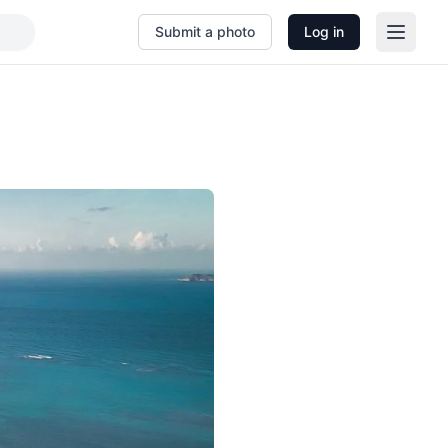
Submit a photo
Log in