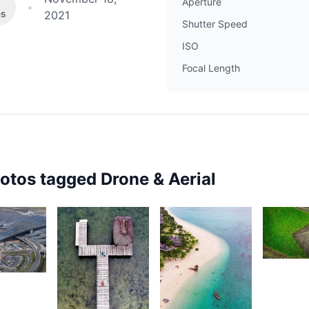
Aperture
•
es
2021
Shutter Speed
ISO
Focal Length
hotos tagged
Drone & Aerial
2,27
30
N
D
av
reepaul
2,337
2,426