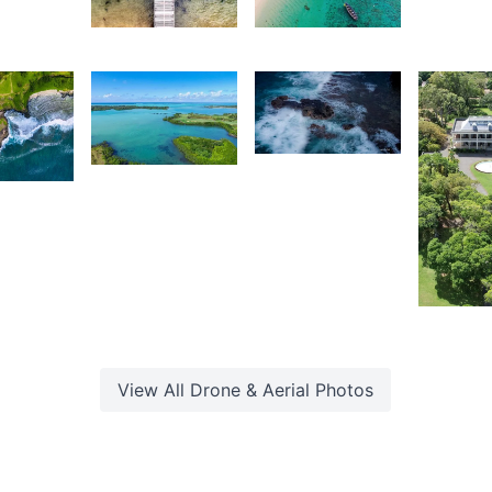
Kevin
Lafaz
L
Mahadoo
2,035
2,141
4
Grey
Kurt
Fox
ouven
François
akkiri
2,01
K
M
View All
Drone & Aerial
Photos