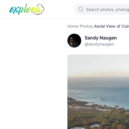
Home
›
Photos
›
Aerial View of Coi
Sandy Naugen
@
sandynaugen