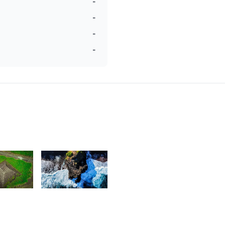
-
-
-
-
6
2,263
av
Magen
reepaul
Mag