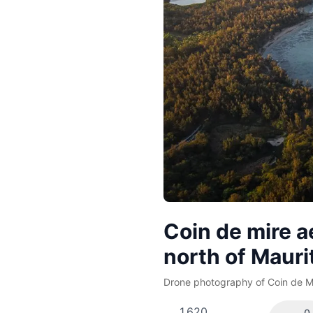
Coin de mire a
north of Mauri
Drone photography of Coin de Mi
1,620
0