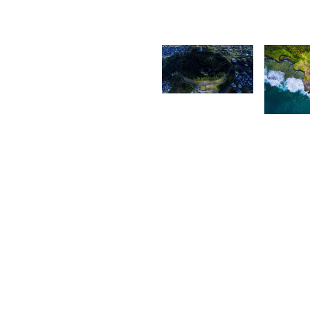
2,233
2,14
Grey
Fox
P
P