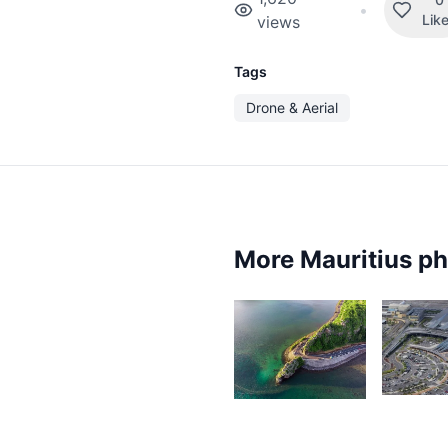
•
Lik
views
Tags
Drone & Aerial
More Mauritius p
4,8
19,338
N
Lafaz
L
D