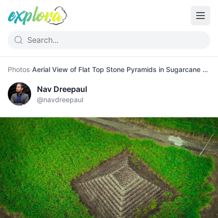
Photos
›
Aerial View of Flat Top Stone Pyramids in Sugarcane Fields
Nav Dreepaul
@
navdreepaul