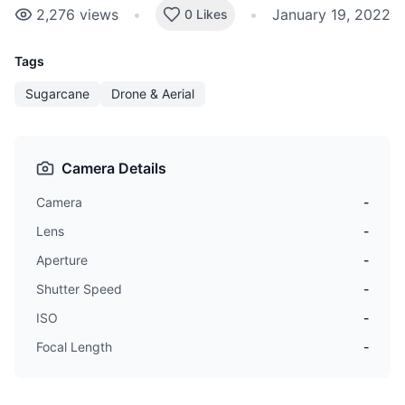
2,276
views
•
•
January 19, 2022
0 Likes
Tags
Sugarcane
Drone & Aerial
Camera Details
Camera
-
Lens
-
Aperture
-
Shutter Speed
-
ISO
-
Focal Length
-