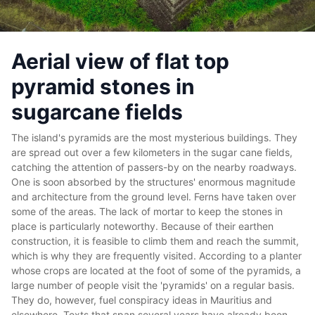
Aerial view of flat top
pyramid stones in
sugarcane fields
The island's pyramids are the most mysterious buildings. They
are spread out over a few kilometers in the sugar cane fields,
catching the attention of passers-by on the nearby roadways.
One is soon absorbed by the structures' enormous magnitude
and architecture from the ground level. Ferns have taken over
some of the areas. The lack of mortar to keep the stones in
place is particularly noteworthy. Because of their earthen
construction, it is feasible to climb them and reach the summit,
which is why they are frequently visited. According to a planter
whose crops are located at the foot of some of the pyramids, a
large number of people visit the 'pyramids' on a regular basis.
They do, however, fuel conspiracy ideas in Mauritius and
elsewhere.
Texts that span several years have already been