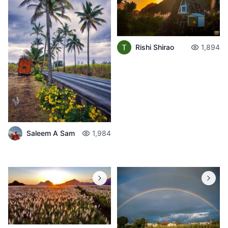
Rishi Shirao
1,894
Saleem A Sam
1,984