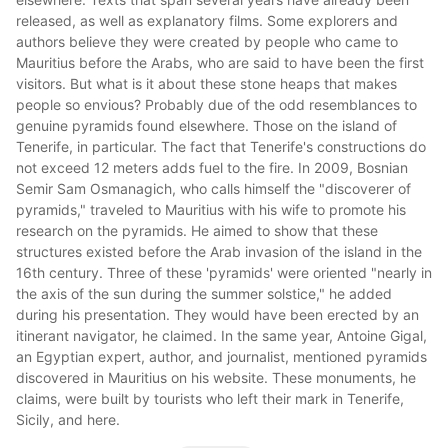
released, as well as explanatory films. Some explorers and
authors believe they were created by people who came to
Mauritius before the Arabs, who are said to have been the first
visitors. But what is it about these stone heaps that makes
people so envious? Probably due of the odd resemblances to
genuine pyramids found elsewhere. Those on the island of
Tenerife, in particular. The fact that Tenerife's constructions do
not exceed 12 meters adds fuel to the fire. In 2009, Bosnian
Semir Sam Osmanagich, who calls himself the "discoverer of
pyramids," traveled to Mauritius with his wife to promote his
research on the pyramids.
He aimed to show that these
structures existed before the Arab invasion of the island in the
16th century. Three of these 'pyramids' were oriented "nearly in
the axis of the sun during the summer solstice," he added
during his presentation. They would have been erected by an
itinerant navigator, he claimed. In the same year, Antoine Gigal,
an Egyptian expert, author, and journalist, mentioned pyramids
discovered in Mauritius on his website. These monuments, he
claims, were built by tourists who left their mark in Tenerife,
Sicily, and here.