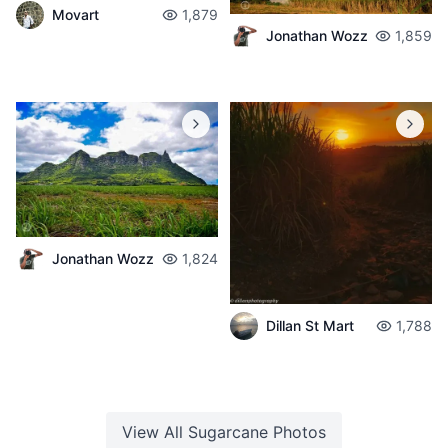
Movart
1,879
Jonathan Wozz
1,859
Jonathan Wozz
1,824
Dillan St Mart
1,788
View All
Sugarcane
Photos