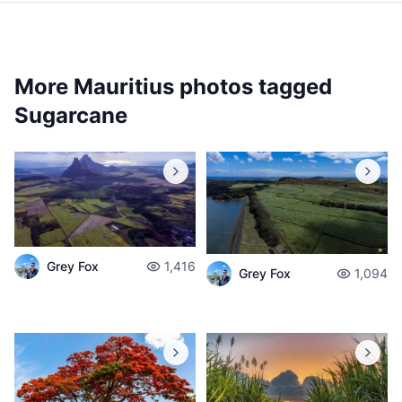
More Mauritius photos tagged
Sugarcane
Grey Fox
1,416
Grey Fox
1,094