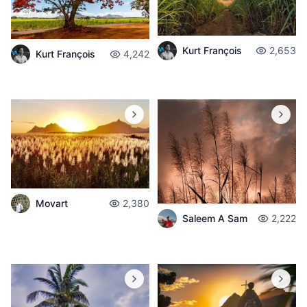
Kurt François
2,653
Kurt François
4,242
Movart
2,380
Saleem A Sam
2,222