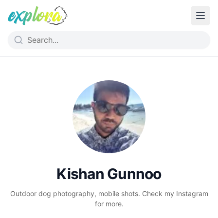
Kishan Gunnoo
Outdoor dog photography, mobile shots. Check my Instagram
for more.