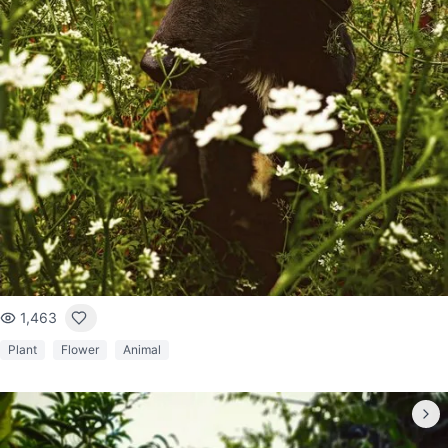
1,463
Plant
Flower
Animal