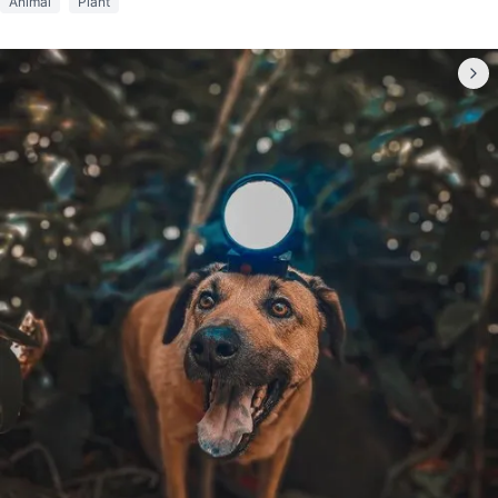
Animal
Plant