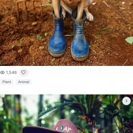
1,546
Plant
Animal