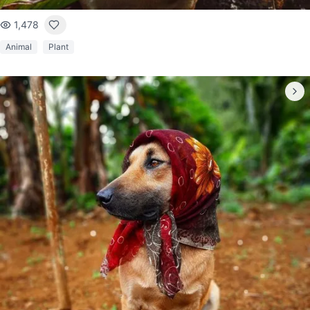
1,478
Animal
Plant