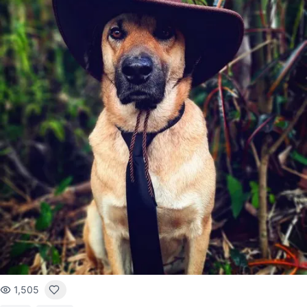
1,505