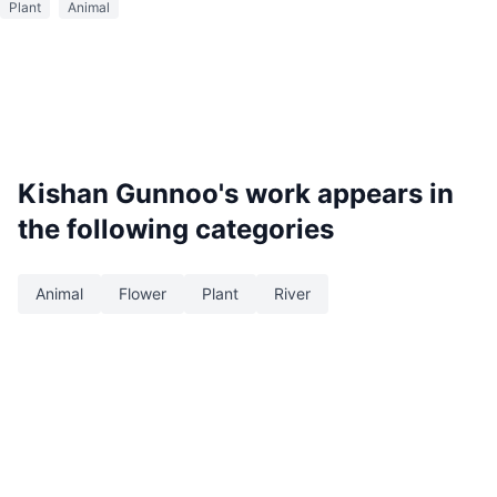
Plant
Animal
Kishan Gunnoo
's work appears in
the following categories
Animal
Flower
Plant
River