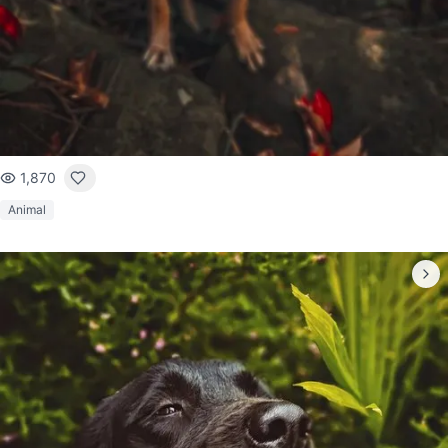
1,870
Animal