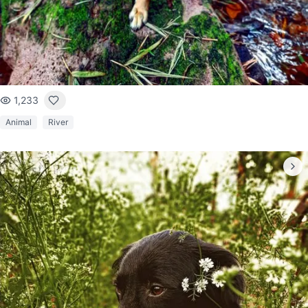
1,233
Animal
River