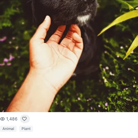
1,486
Animal
Plant