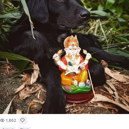
1,862