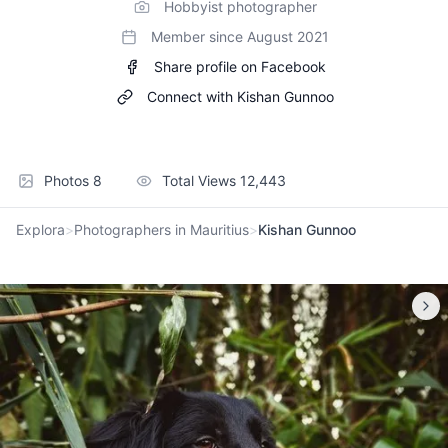
Hobbyist photographer
Member since
August 2021
Share profile on Facebook
Connect with
Kishan Gunnoo
Photos
8
Total Views
12,443
Explora
>
Photographers in Mauritius
>
Kishan Gunnoo