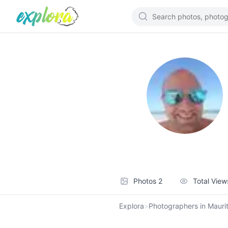
Photos
2
Total Vie
Explora
>
Photographers in Maurit