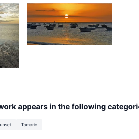
1,467
Sunset
Tamarin
 work appears in the following categor
unset
Tamarin