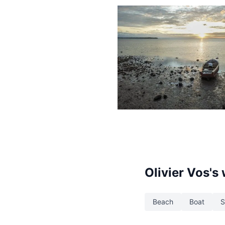
1,426
Boat
Beach
Olivier Vos
's
Beach
Boat
S