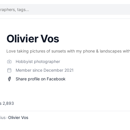
Olivier Vos
Love taking pictures of sunsets with my phone & landscapes wit
Hobbyist photographer
Member since
December 2021
Share profile on Facebook
ws
2,893
ius
>
Olivier Vos