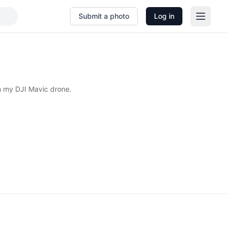
Submit a photo
Log in
h my DJI Mavic drone.