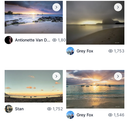
Antionette Van Der Walt
1,801
Grey Fox
1,753
Stan
1,752
Grey Fox
1,546