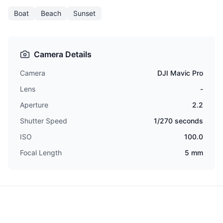
Boat
Beach
Sunset
Camera Details
Camera
DJI Mavic Pro
Lens
-
Aperture
2.2
Shutter Speed
1/270 seconds
ISO
100.0
Focal Length
5 mm