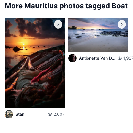
More Mauritius photos tagged
Boat
Antionette Van Der Walt
1,92
Stan
2,007