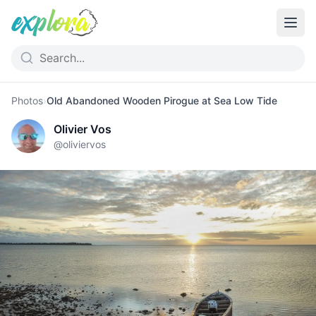
Photos
›
Old Abandoned Wooden Pirogue at Sea Low Tide
Olivier Vos
@
oliviervos