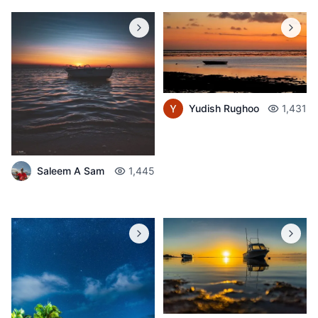
Yudish Rughoo
1,431
Saleem A Sam
1,445