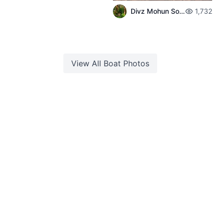
Divz Mohun Sookun
1,732
View All
Boat
Photos