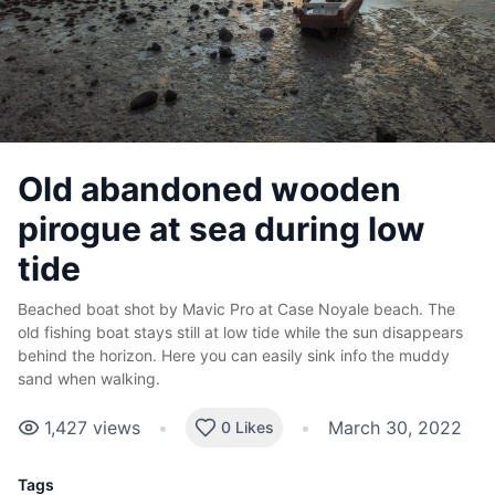
Old abandoned wooden
pirogue at sea during low
tide
Beached boat shot by Mavic Pro at Case Noyale beach. The
old fishing boat stays still at low tide while the sun disappears
behind the horizon. Here you can easily sink info the muddy
sand when walking.
1,427
views
•
•
March 30, 2022
0 Likes
Tags