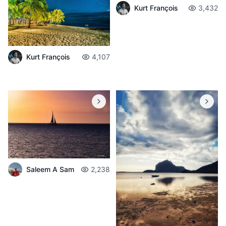
Kurt François
3,432
Kurt François
4,107
Saleem A Sam
2,238