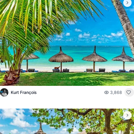
Kurt François
3,868