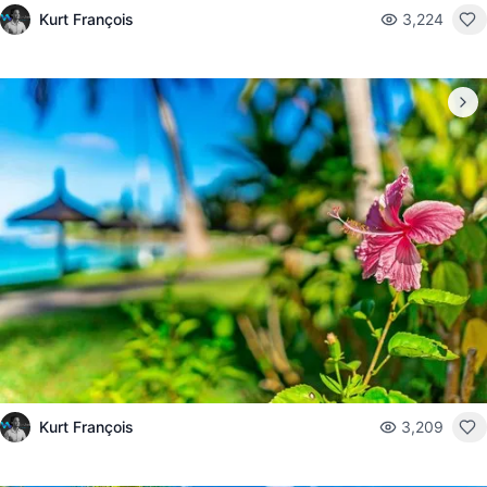
Kurt François
3,224
Kurt François
3,209