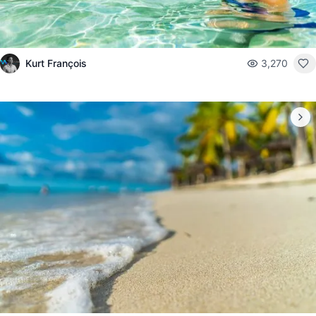
Kurt François
3,270