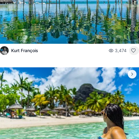
Kurt François
3,474