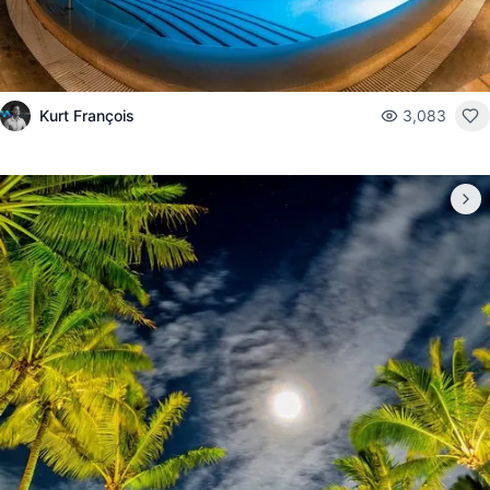
Kurt François
3,083