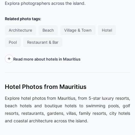
Explora photographers across the island.
Related photo tags:
Architecture
Beach
Village & Town
Hotel
Pool
Restaurant & Bar
Read more about hotels in Mauritius
Hotel Photos from Mauritius
Explore hotel photos from Mauritius, from 5-star luxury resorts,
beach hotels and boutique hotels to swimming pools, golf
resorts, restaurants, gardens, villas, family resorts, city hotels
and coastal architecture across the island.