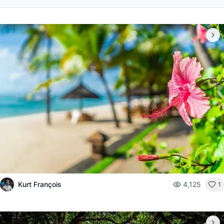
Kurt François
4,125
1