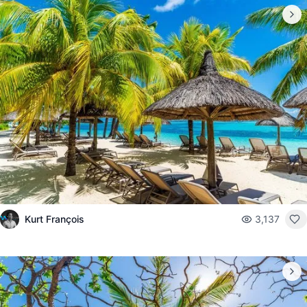
Kurt François
3,137