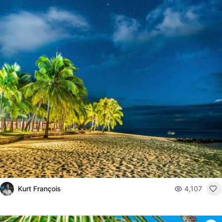
Kurt François
4,107