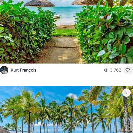
Kurt François
3,762