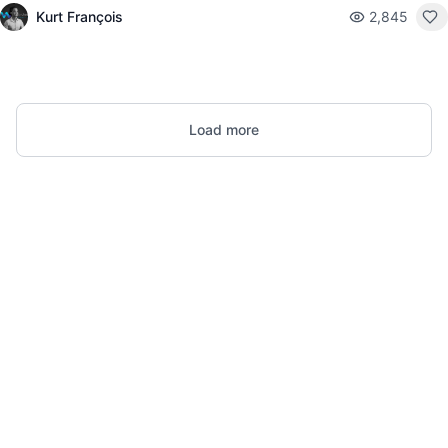
Kurt François
2,845
Load more