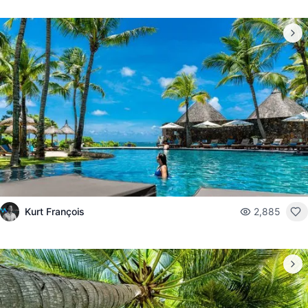
Kurt François
2,885