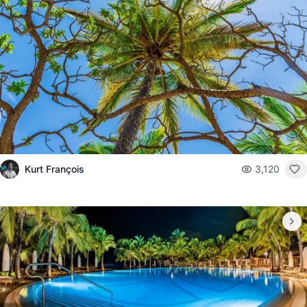
Kurt François
3,120