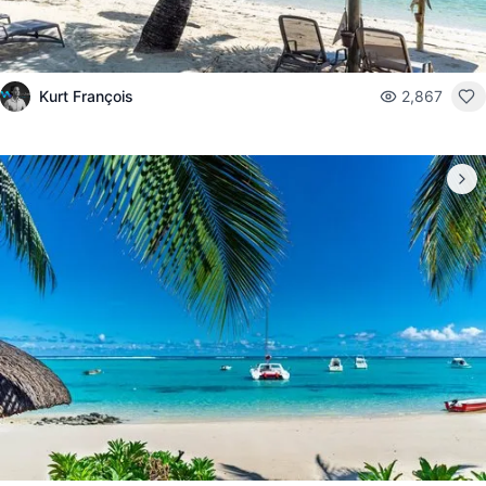
Kurt François
2,867