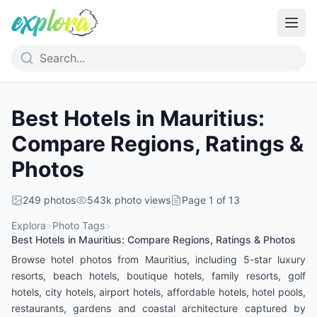
Best Hotels in Mauritius:
Compare Regions, Ratings &
Photos
249
photos
543k
photo views
Page
1
of
13
Explora
>
Photo Tags
>
Best Hotels in Mauritius: Compare Regions, Ratings & Photos
Browse hotel photos from Mauritius, including 5-star luxury
resorts, beach hotels, boutique hotels, family resorts, golf
hotels, city hotels, airport hotels, affordable hotels, hotel pools,
restaurants, gardens and coastal architecture captured by