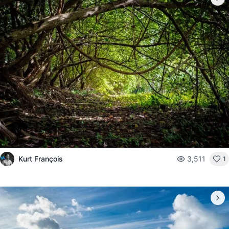
Kurt François
3,511
1