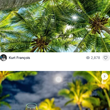
Kurt François
2,878