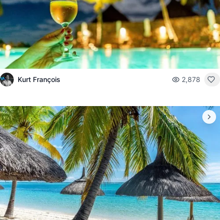
Kurt François
2,878