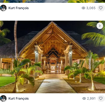
Kurt François
3,065
Kurt François
2,991