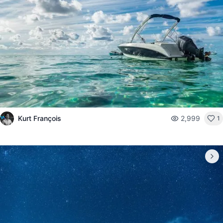
Kurt François
2,999
1