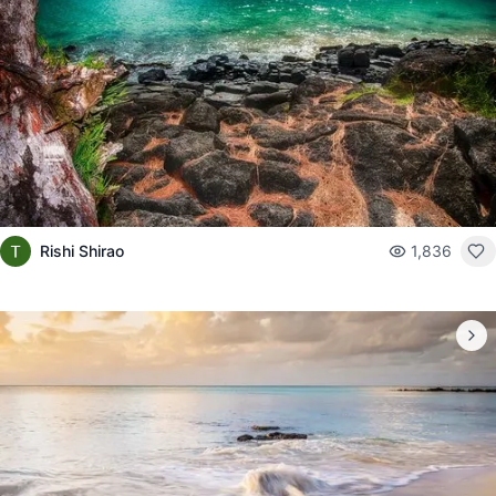
Rishi Shirao
1,836