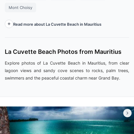
Mont Choisy
Read more about La Cuvette Beach in Mauritius
La Cuvette Beach Photos from Mauritius
Explore photos of La Cuvette Beach in Mauritius, from clear
lagoon views and sandy cove scenes to rocks, palm trees,
swimmers and the peaceful coastal charm near Grand Bay.