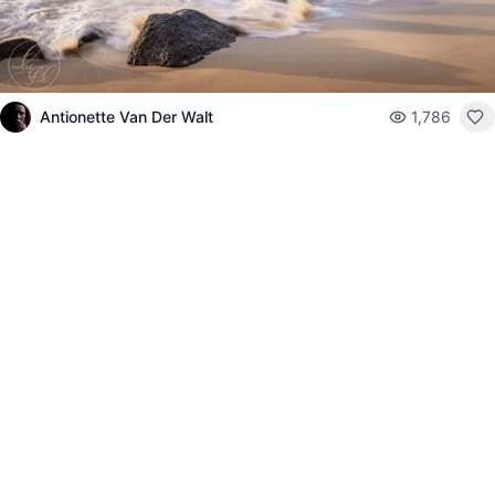
Antionette Van Der Walt
1,786