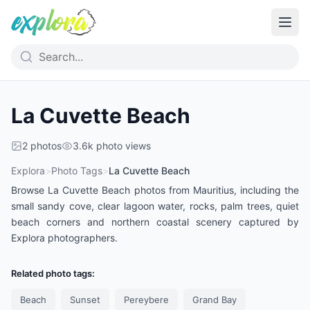
La Cuvette Beach
2
photos
3.6k
photo views
Explora
>
Photo Tags
>
La Cuvette Beach
Browse La Cuvette Beach photos from Mauritius, including the
small sandy cove, clear lagoon water, rocks, palm trees, quiet
beach corners and northern coastal scenery captured by
Explora photographers.
Related photo tags:
Beach
Sunset
Pereybere
Grand Bay