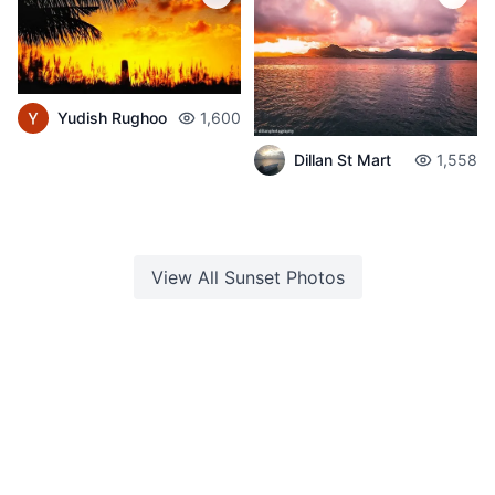
Yudish Rughoo
1,600
Dillan St Mart
1,558
View All
Sunset
Photos