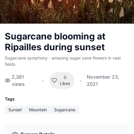
Sugarcane blooming at
Ripailles during sunset
Sugarcane symphony - amazing sugar cane flowers in vast
fields
2,381
November 23,
0
•
•
Likes
views
2021
Tags
Sunset
Mountain
Sugarcane