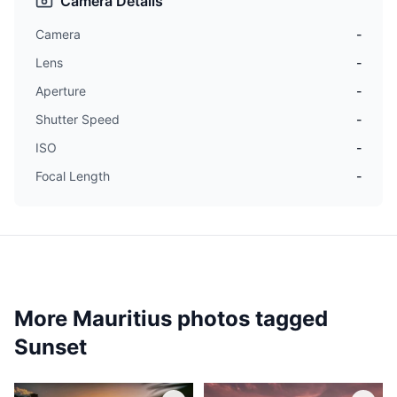
Camera Details
Camera
-
Lens
-
Aperture
-
Shutter Speed
-
ISO
-
Focal Length
-
More Mauritius photos tagged
Sunset