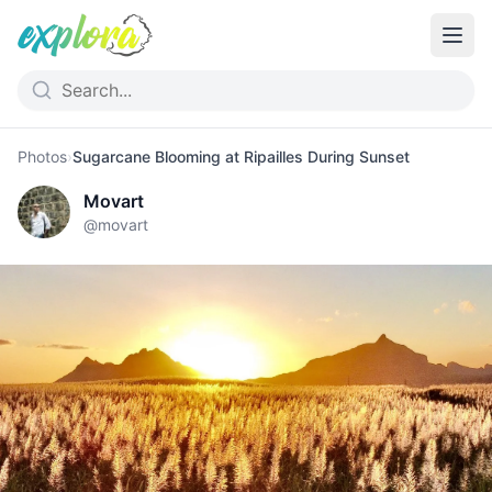
Photos
›
Sugarcane Blooming at Ripailles During Sunset
Movart
@
movart