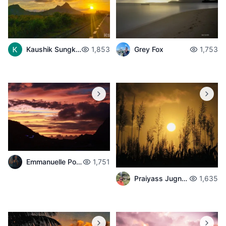
Kaushik Sungkur
1,853
Grey Fox
1,753
Emmanuelle Poché
1,751
Praiyass Jugnarain
1,635