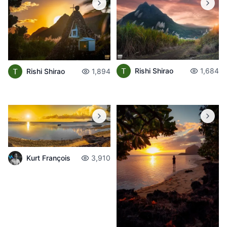
Rishi Shirao
1,684
Rishi Shirao
1,894
Kurt François
3,910