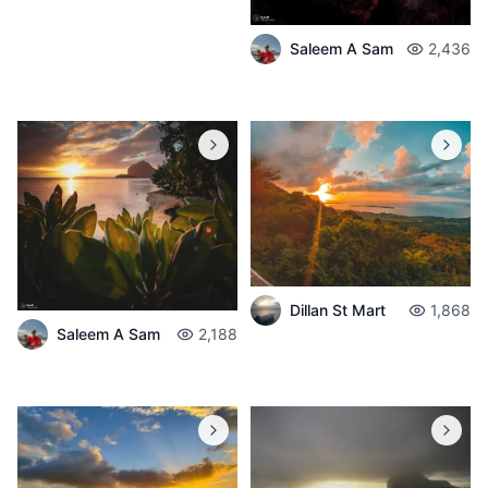
Saleem A Sam
2,436
Dillan St Mart
1,868
Saleem A Sam
2,188