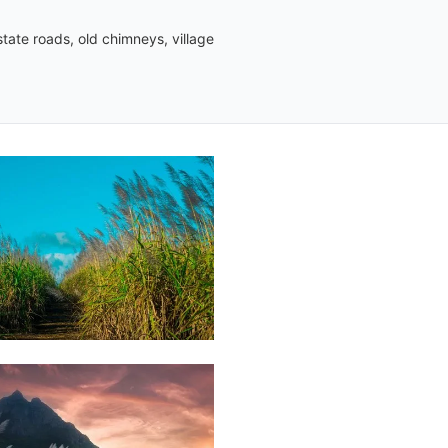
tate roads, old chimneys, village
Mart
03
Jonathan
Wozz