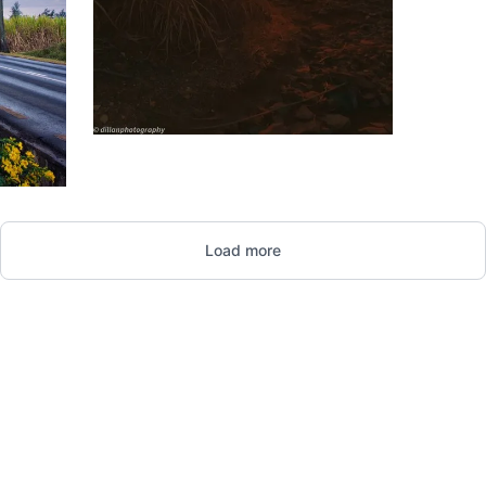
1,789
Dillan
St
Load more