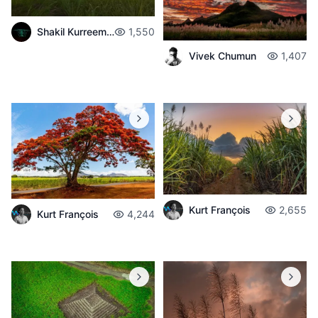
Shakil Kurreemun
1,550
Vivek Chumun
1,407
Kurt François
2,655
Kurt François
4,244