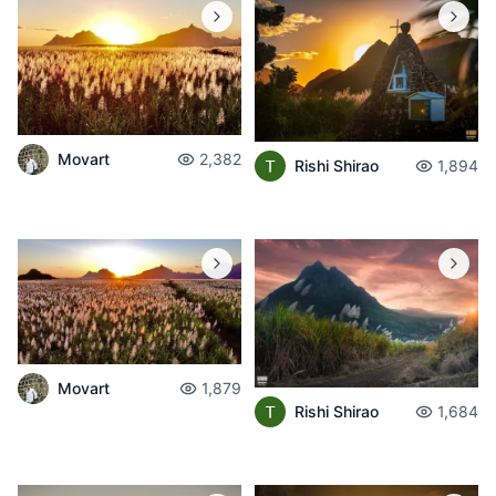
Movart
2,382
Rishi Shirao
1,894
Movart
1,879
Rishi Shirao
1,684