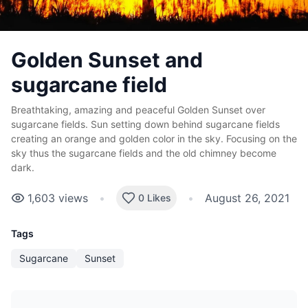
Golden Sunset and
sugarcane field
Breathtaking, amazing and peaceful Golden Sunset over
sugarcane fields. Sun setting down behind sugarcane fields
creating an orange and golden color in the sky. Focusing on the
sky thus the sugarcane fields and the old chimney become
dark.
1,603
views
•
•
August 26, 2021
0 Likes
Tags
Sugarcane
Sunset