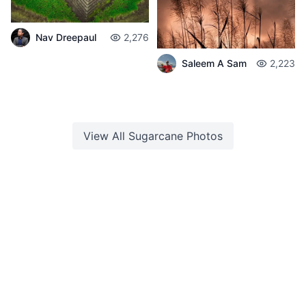
Nav Dreepaul
2,276
Saleem A Sam
2,223
View All
Sugarcane
Photos