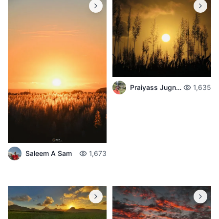
Praiyass Jugnarain
1,635
Saleem A Sam
1,673