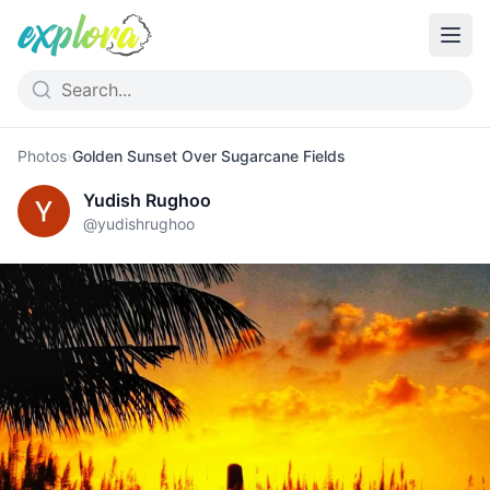
Photos
›
Golden Sunset Over Sugarcane Fields
Yudish Rughoo
@
yudishrughoo