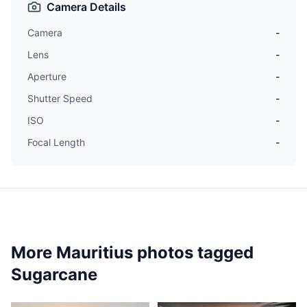
Camera Details
Camera
-
Lens
-
Aperture
-
Shutter Speed
-
ISO
-
Focal Length
-
More Mauritius photos tagged
Sugarcane