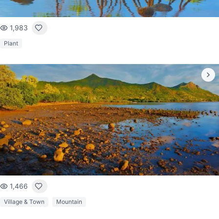
1,983
Plant
1,466
Village & Town
Mountain