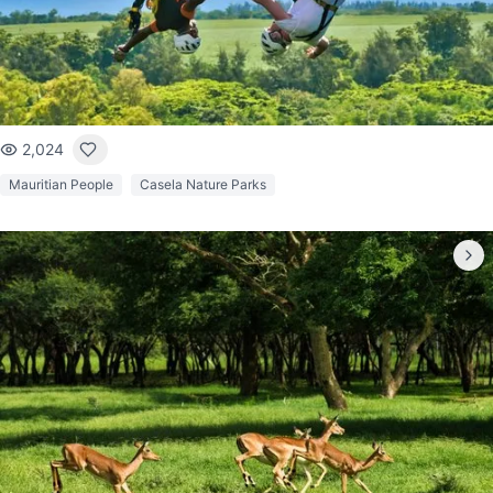
2,024
Mauritian People
Casela Nature Parks