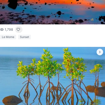
1,798
Le Morne
Sunset