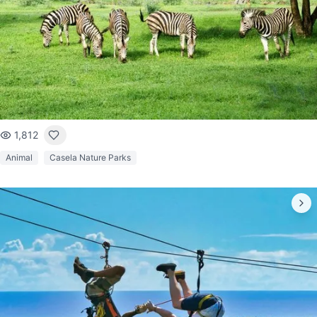
1,812
Animal
Casela Nature Parks