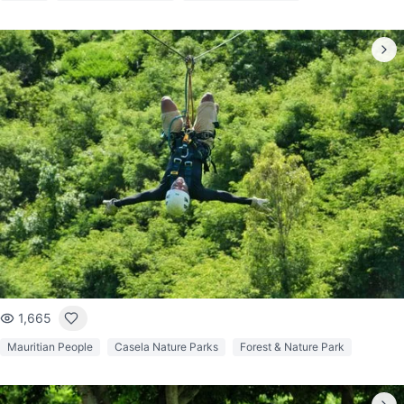
1,665
Mauritian People
Casela Nature Parks
Forest & Nature Park