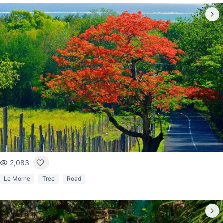
2,083
Le Morne
Tree
Road