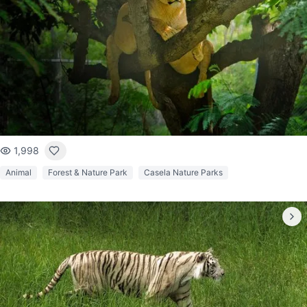
1,998
Animal
Forest & Nature Park
Casela Nature Parks