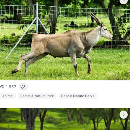
1,657
Animal
Forest & Nature Park
Casela Nature Parks