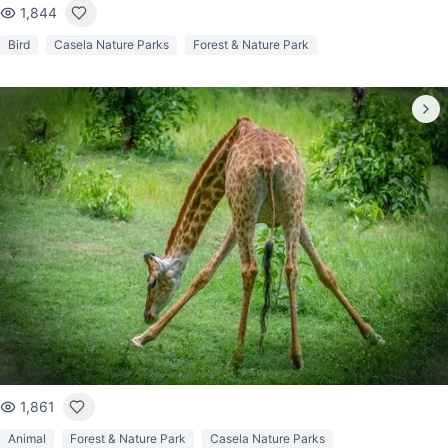
1,844
Bird
Casela Nature Parks
Forest & Nature Park
1,861
Animal
Forest & Nature Park
Casela Nature Parks