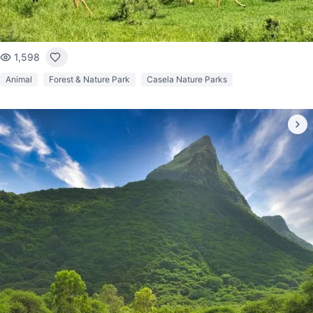
1,598
Animal
Forest & Nature Park
Casela Nature Parks