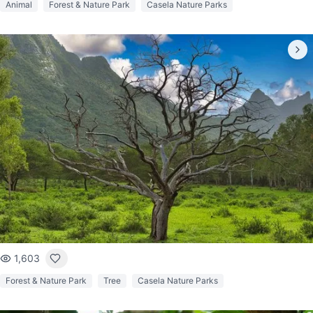
Animal
Forest & Nature Park
Casela Nature Parks
1,603
Forest & Nature Park
Tree
Casela Nature Parks