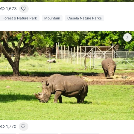
1,673
Forest & Nature Park
Mountain
Casela Nature Parks
1,770