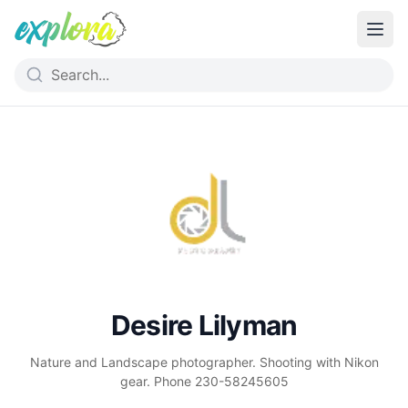
Desire Lilyman
Nature and Landscape photographer. Shooting with Nikon
gear. Phone 230-58245605