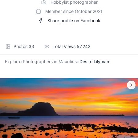
Hobbyist photographer
Member since
October 2021
Share profile on Facebook
Photos
33
Total Views
57,242
Explora
>
Photographers in Mauritius
>
Desire Lilyman