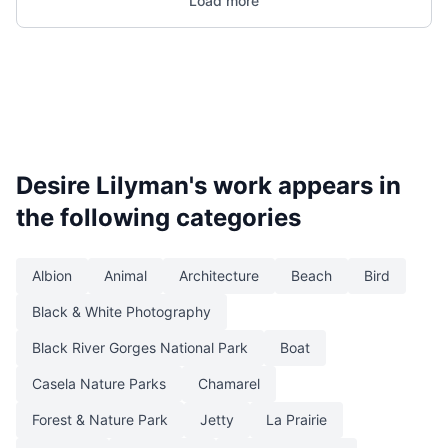
Load more
Desire Lilyman
's work appears in
the following categories
Albion
Animal
Architecture
Beach
Bird
Black & White Photography
Black River Gorges National Park
Boat
Casela Nature Parks
Chamarel
Forest & Nature Park
Jetty
La Prairie