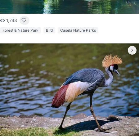
1,743
Forest & Nature Park
Bird
Casela Nature Parks