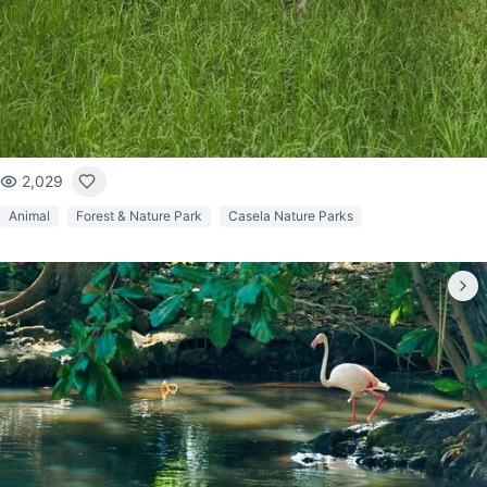
2,029
Animal
Forest & Nature Park
Casela Nature Parks