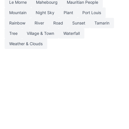
Le Morne
Mahebourg
Mauritian People
Mountain
Night Sky
Plant
Port Louis
Rainbow
River
Road
Sunset
Tamarin
Tree
Village & Town
Waterfall
Weather & Clouds