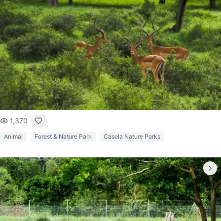
1,370
Animal
Forest & Nature Park
Casela Nature Parks