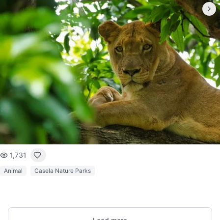
1,731
Animal
Casela Nature Parks