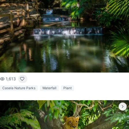
1,613
Casela Nature Parks
Waterfall
Plant