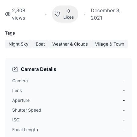
2,308
December 3,
0
•
•
Likes
views
2021
Tags
Night Sky
Boat
Weather & Clouds
Village & Town
Camera Details
Camera
-
Lens
-
Aperture
-
Shutter Speed
-
ISO
-
Focal Length
-