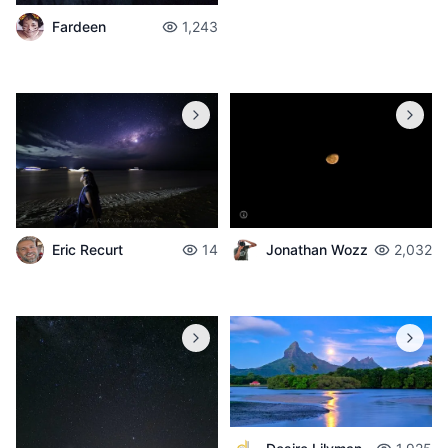
Fardeen
1,243
Jonathan Wozz
2,032
Eric Recurt
14