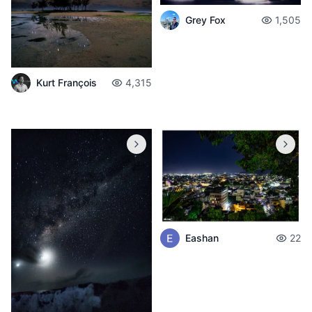
Grey Fox
1,505
Kurt François
4,315
Eashan
22