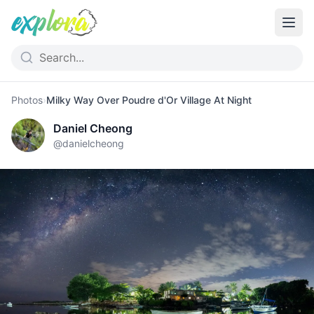
Photos
›
Milky Way Over Poudre d'Or Village At Night
Daniel Cheong
@
danielcheong