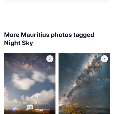
More Mauritius photos tagged
Night Sky