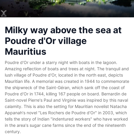
Milky way above the sea at
Poudre d'Or village
Mauritius
Poudre d'Or under a starry night with boats in the lagoon.
Amazing reflection of boats and trees at night.
The tranquil and
lush village of Poudre d'Or, located in the north east, depicts
Mauritian life. A memorial was created in 1944 to commemorate
the shipwreck of the Saint-Géran, which sank off the coast of
Poudre d'Or in 1744, killing 167 people on board. Bernardin de
Saint-novel Pierre's Paul and Virginie was inspired by this naval
calamity. This is also the setting for Mauritian novelist Natacha
Appanah's novel "Les Rochers de Poudre d'Or" in 2003, which
tells the story of Indian "indentured workers" who have worked
in the area's sugar cane farms since the end of the nineteenth
century.