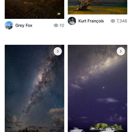
Kurt François
7,346
Grey Fox
10