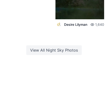
Desire Lilyman
1,640
View All
Night Sky
Photos