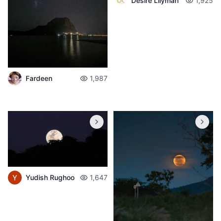
Desire Lilyman
1,925
Fardeen
1,987
Yudish Rughoo
1,647