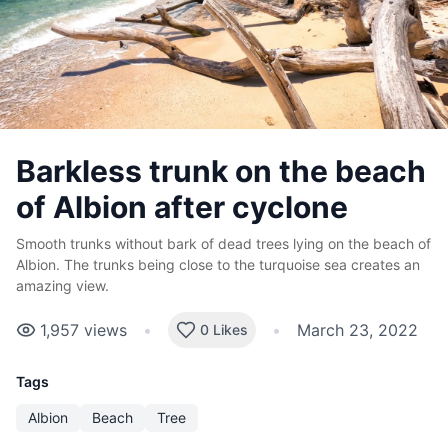
Barkless trunk on the beach
of Albion after cyclone
Smooth trunks without bark of dead trees lying on the beach of
Albion. The trunks being close to the turquoise sea creates an
amazing view.
1,957
views
•
•
March 23, 2022
0 Likes
Tags
Albion
Beach
Tree