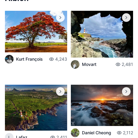
Kurt François
4,243
Movart
2,481
Daniel Cheong
2,112
Lafaz
2,411
L