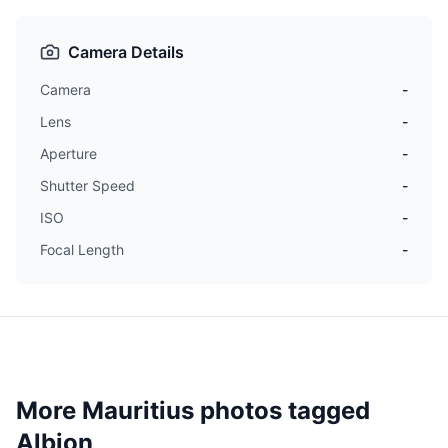
Camera Details
Camera
-
Lens
-
Aperture
-
Shutter Speed
-
ISO
-
Focal Length
-
More Mauritius photos tagged
Albion