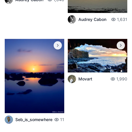
Audrey Cabon
1,631
Movart
1,990
Seb_is_somewhere
11