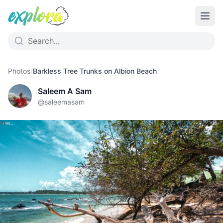
Photos
›
Barkless Tree Trunks on Albion Beach
Saleem A Sam
@
saleemasam