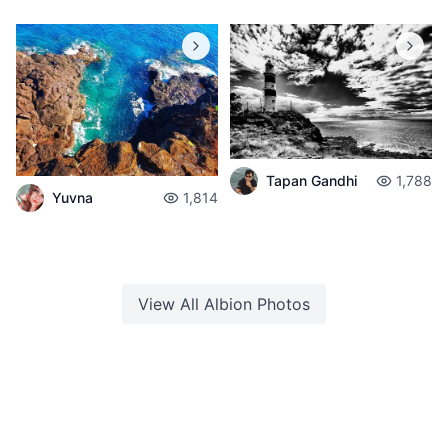
Tapan Gandhi
1,788
Yuvna
1,814
View All
Albion
Photos