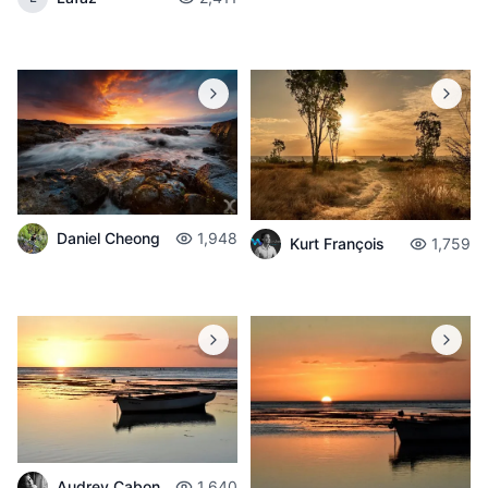
Daniel Cheong
1,948
Kurt François
1,759
Audrey Cabon
1,640