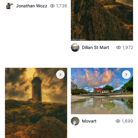
Jonathan Wozz
1,736
Dillan St Mart
1,972
Movart
1,699