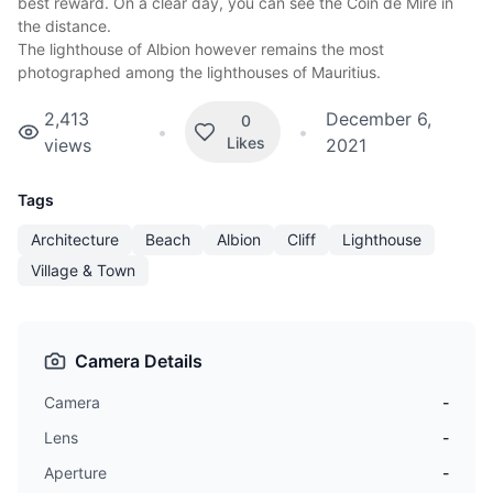
best reward. On a clear day, you can see the Coin de Mire in
the distance.
The lighthouse of Albion however remains the most
photographed among the
lighthouses of Mauritius
.
2,413
December 6,
0
•
•
Likes
views
2021
Tags
Architecture
Beach
Albion
Cliff
Lighthouse
Village & Town
Camera Details
Camera
-
Lens
-
Aperture
-