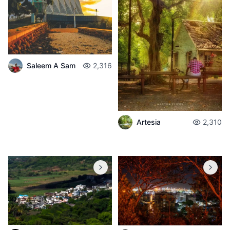
Saleem A Sam
2,316
Artesia
2,310