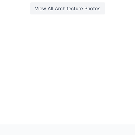
View All
Architecture
Photos