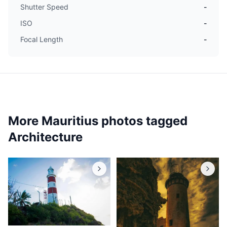
Shutter Speed
-
ISO
-
Focal Length
-
More Mauritius photos tagged
Architecture