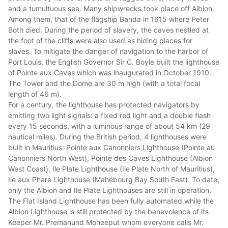
and a tumultuous sea. Many shipwrecks took place off Albion.
Among them, that of the flagship Banda in 1615 where Peter
Both died. During the period of slavery, the caves nestled at
the foot of the cliffs were also used as hiding places for
slaves. To mitigate the danger of navigation to the harbor of
Port Louis, the English Governor Sir C. Boyle built the lighthouse
of Pointe aux Caves which was inaugurated in October 1910.
The Tower and the Dome are 30 m high (with a total focal
length of 46 m).
For a century, the lighthouse has protected navigators by
emitting two light signals: a fixed red light and a double flash
every 15 seconds, with a luminous range of about 54 km (29
nautical miles). During the British period, 4 lighthouses were
built in Mauritius: Pointe aux Canonniers Lighthouse (Pointe au
Canonniers North West), Pointe des Caves Lighthouse (Albion
West Coast), Ile Plate Lighthouse (Ile Plate North of Mauritius),
Ile aux Phare Lighthouse (Mahébourg Bay South East). To date,
only the Albion and Ile Plate Lighthouses are still in operation.
The Flat Island Lighthouse has been fully automated while the
Albion Lighthouse is still protected by the benevolence of its
Keeper Mr. Premanund Moheeput whom everyone calls Mr.