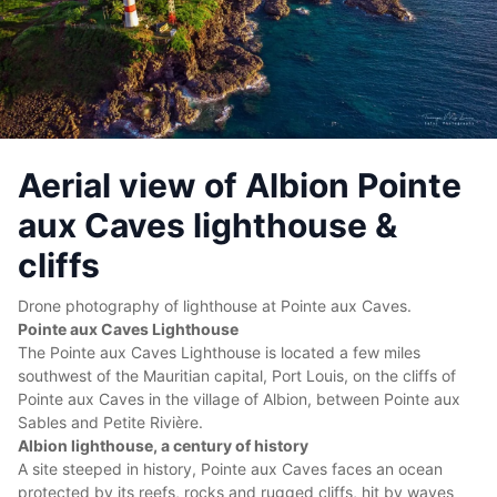
Aerial view of Albion Pointe
aux Caves lighthouse &
cliffs
Drone photography of lighthouse at Pointe aux Caves.
Pointe aux Caves Lighthouse
The Pointe aux Caves Lighthouse is located a few miles
southwest of the Mauritian capital, Port Louis, on the cliffs of
Pointe aux Caves in the village of Albion, between Pointe aux
Sables and Petite Rivière.
Albion lighthouse, a century of history
A site steeped in history, Pointe aux Caves faces an ocean
protected by its reefs, rocks and rugged cliffs, hit by waves