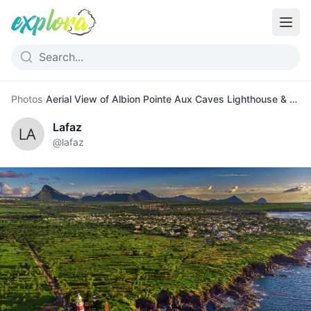
Photos
›
Aerial View of Albion Pointe Aux Caves Lighthouse & Cliffs
Lafaz
@
lafaz