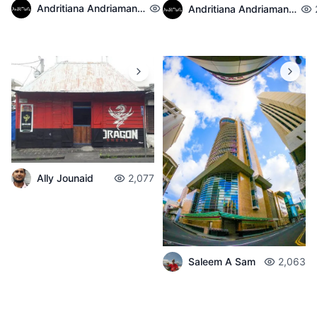
Andritiana Andriamanantena
2,140
Andritiana Andriamanantena
Ally Jounaid
2,077
Saleem A Sam
2,063