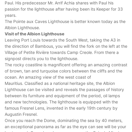
Paul. His predecessor Mr. Arrif Achia shares with Paul his
passion for the lighthouse after having been its Keeper for 33
years.
The Pointe aux Caves Lighthouse is better known today as the
Albion Lighthouse.
Visit of the Albion Lighthouse
Leaving Port Louis towards the South West, taking the A3 in
the direction of Bambous, you will find the fork on the left at the
Village of Petite Rivière towards Camp Creole. From there a
signpost directs you to the lighthouse.
The rocky coastline is magnificent offering an amazing contrast
of brown, tan and turquoise colors between the cliffs and the
ocean. An amazing view of the west coast of
Mauritius. Classified as a national heritage site, the Albion
Lighthouse can be visited and reveals the passages of history
between its furniture and equipment of the period, oil lamps
and new technologies. The lighthouse is equipped with the
famous Fresnel Lens, invented in the early 19th century by
Augustin Fresnel.
Once you reach the Dome, dominating the sea by 40 meters,
an exceptional panorama as far as the eye can see will be your