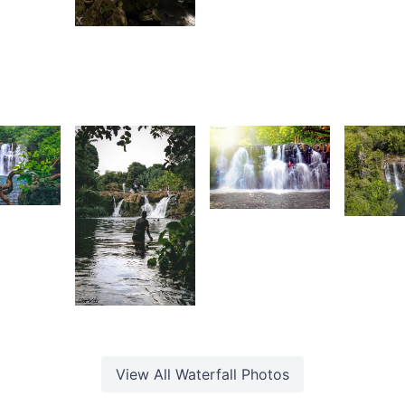
2,888
Daniel
Z
aleem
Cheong
K
 Sam
Daniel
Cheong
0
1,554
6
ion
Artesia
G
idz
F
1,591
Lion
Kidz
View All
Waterfall
Photos