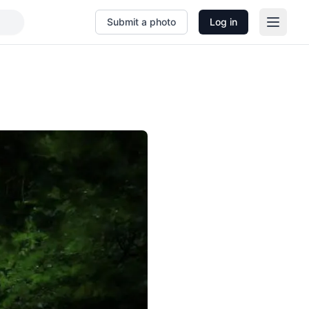
Submit a photo
Log in