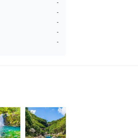
-
-
-
-
-
6