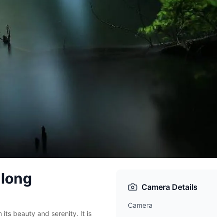
 long
Camera Details
Camera
 its beauty and serenity. It is