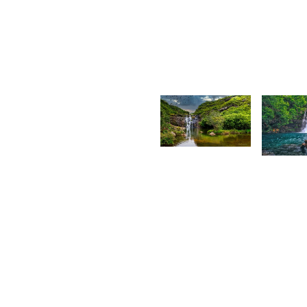
Kurt
S
François
A
1,815
1,76
Praneshsingh
L
Sujeewon
K