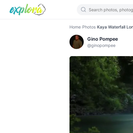
Home
›
Photos
›
Kaya Waterfall Lo
Gino Pompee
@
ginopompee