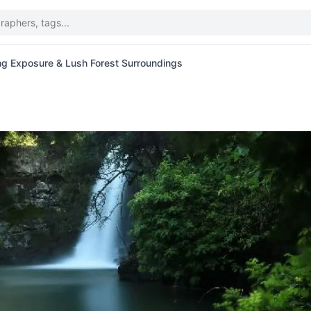
ng Exposure & Lush Forest Surroundings