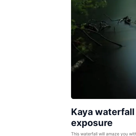
Kaya waterfall
exposure
This waterfall will amaze you with