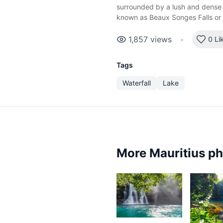
surrounded by a lush and dense f
known as Beaux Songes Falls or
1,857
views
•
0 Li
Tags
Waterfall
Lake
More Mauritius p
3,757
3,0