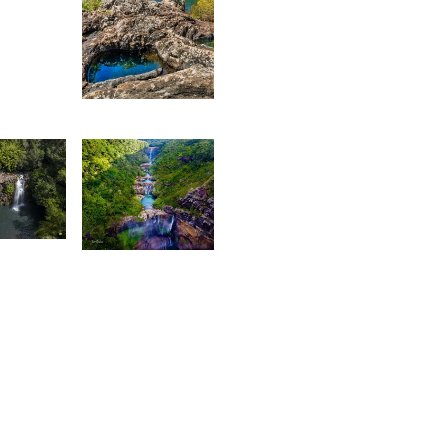
aïrah
hedarun
1,885
Kurt
François
3,534
rey
Lafaz
L
ox