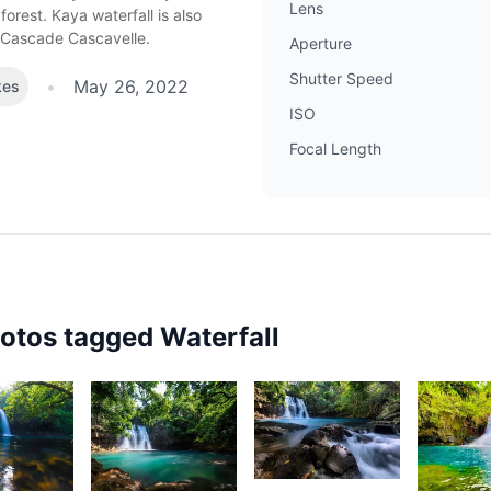
Lens
orest. Kaya waterfall is also
 Cascade Cascavelle.
Aperture
Shutter Speed
•
May 26, 2022
kes
ISO
Focal Length
hotos tagged
Waterfall
2,347
2,22
69