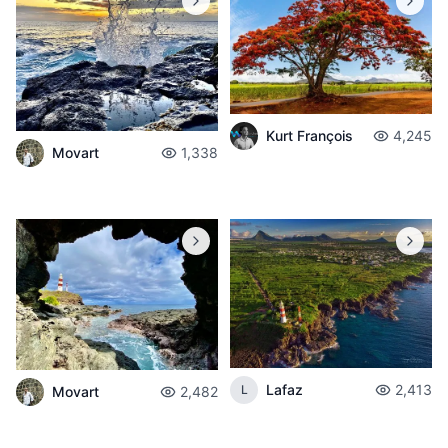
Kurt François
4,245
Movart
1,338
Lafaz
2,413
L
Movart
2,482