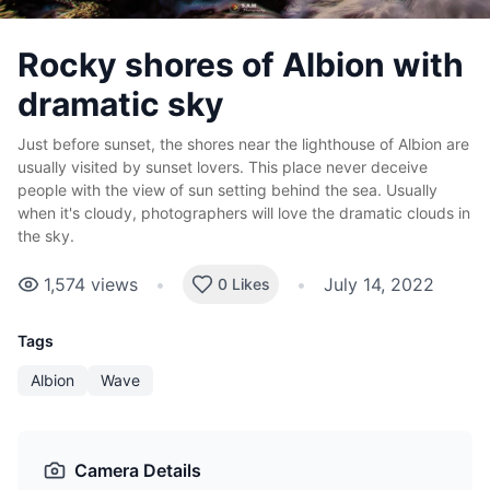
Rocky shores of Albion with
dramatic sky
Just before sunset, the shores near the lighthouse of Albion are
usually visited by sunset lovers. This place never deceive
people with the view of sun setting behind the sea. Usually
when it's cloudy, photographers will love the dramatic clouds in
the sky.
1,574
views
•
•
July 14, 2022
0 Likes
Tags
Albion
Wave
Camera Details