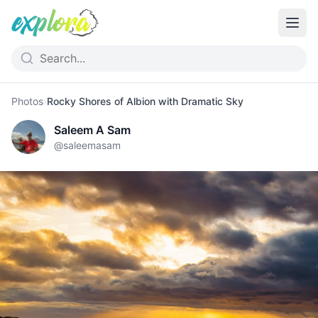
Photos
›
Rocky Shores of Albion with Dramatic Sky
Saleem A Sam
@
saleemasam