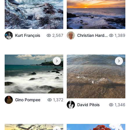
Christian Hardouin
1,389
Kurt François
2,567
Gino Pompee
1,372
David Pitois
1,346