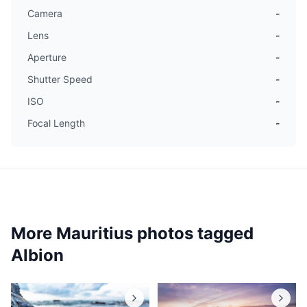
Camera
-
Lens
-
Aperture
-
Shutter Speed
-
ISO
-
Focal Length
-
More Mauritius photos tagged
Albion