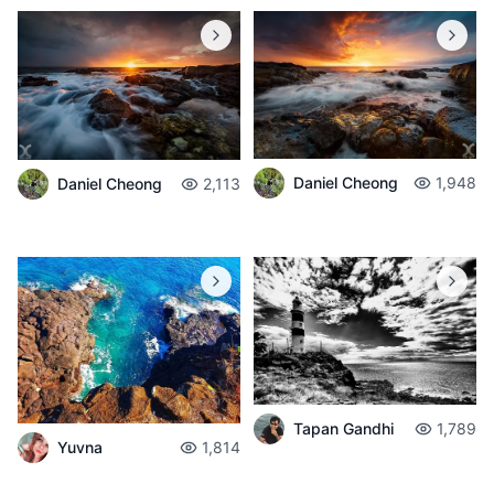
Daniel Cheong
1,948
Daniel Cheong
2,113
Tapan Gandhi
1,789
Yuvna
1,814