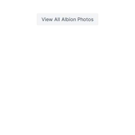
View All
Albion
Photos