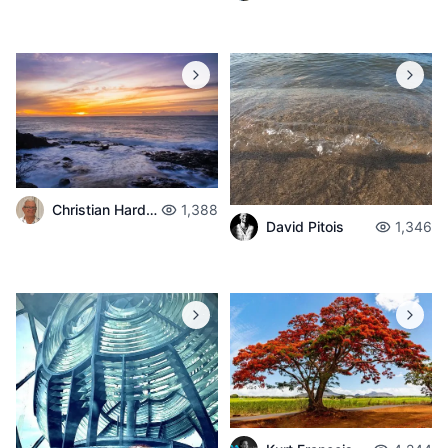
Christian Hardouin
1,388
David Pitois
1,346