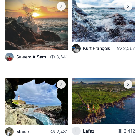
Kurt François
2,567
Saleem A Sam
3,641
Lafaz
2,412
L
Movart
2,481