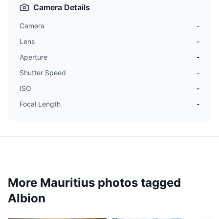
Camera Details
Camera
-
Lens
-
Aperture
-
Shutter Speed
-
ISO
-
Focal Length
-
More Mauritius photos tagged
Albion