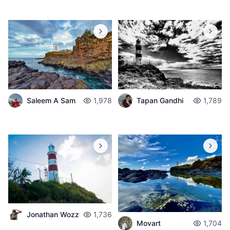
Saleem A Sam
1,978
Tapan Gandhi
1,789
Jonathan Wozz
1,736
Movart
1,704