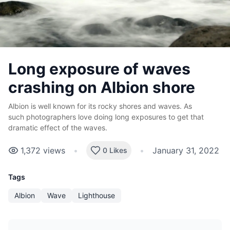
Long exposure of waves
crashing on Albion shore
Albion is well known for its rocky shores and waves. As
such photographers love doing long exposures to get that
dramatic effect of the waves.
1,372
views
•
•
January 31, 2022
0 Likes
Tags
Albion
Wave
Lighthouse