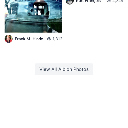
Kurt François
4,244
Frank M. Hinrichs
1,312
View All
Albion
Photos