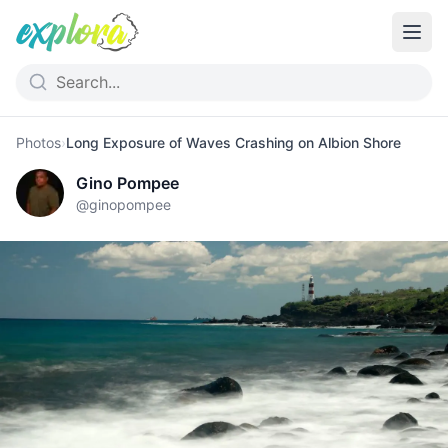
Photos
›
Long Exposure of Waves Crashing on Albion Shore
Gino Pompee
@
ginopompee