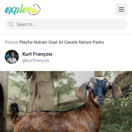
Photos
›
Playful Nubian Goat At Casela Nature Parks
Kurt François
@
kurtfrançois