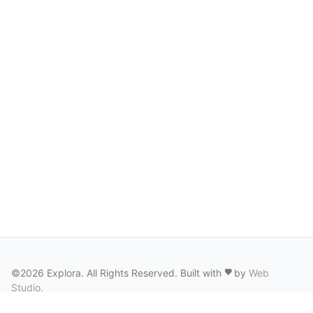
©2026 Explora. All Rights Reserved. Built with
by
Web
Studio
.
Terms of Service
·
Privacy Policy
·
Cookie Policy
·
Photo Rights