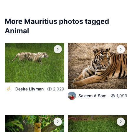
More Mauritius photos tagged
Animal
Desire Lilyman
2,029
Saleem A Sam
1,999