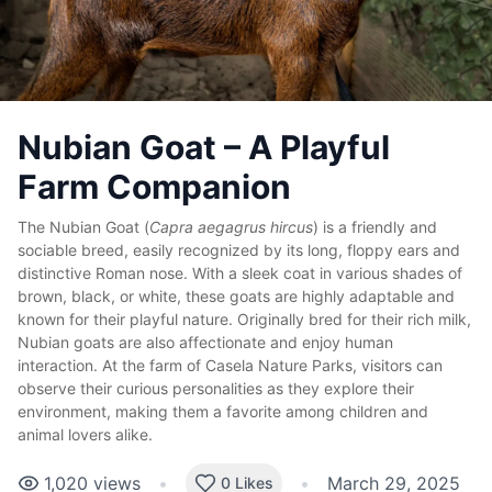
Nubian Goat – A Playful
Farm Companion
The Nubian Goat (
Capra aegagrus hircus
) is a friendly and
sociable breed, easily recognized by its long, floppy ears and
distinctive Roman nose. With a sleek coat in various shades of
brown, black, or white, these goats are highly adaptable and
known for their playful nature. Originally bred for their rich milk,
Nubian goats are also affectionate and enjoy human
interaction. At the farm of Casela Nature Parks, visitors can
observe their curious personalities as they explore their
environment, making them a favorite among children and
animal lovers alike.
1,020
views
•
•
March 29, 2025
0 Likes