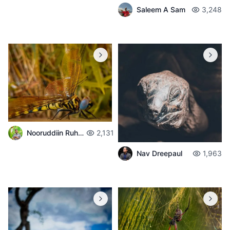
Saleem A Sam
3,248
Nooruddiin Ruhomaun
2,131
Nav Dreepaul
1,963