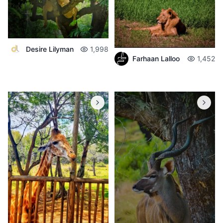
Desire Lilyman
1,998
Farhaan Lalloo
1,452