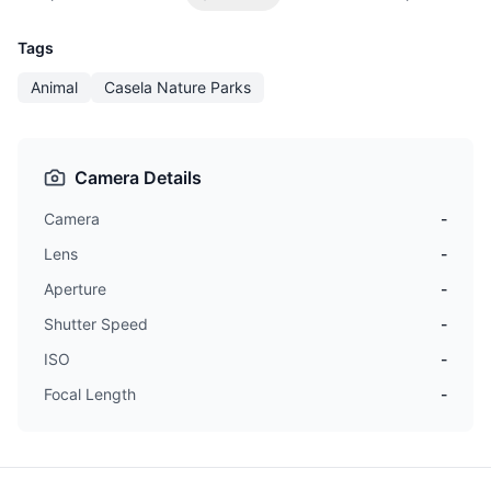
Tags
Animal
Casela Nature Parks
Camera Details
Camera
-
Lens
-
Aperture
-
Shutter Speed
-
ISO
-
Focal Length
-