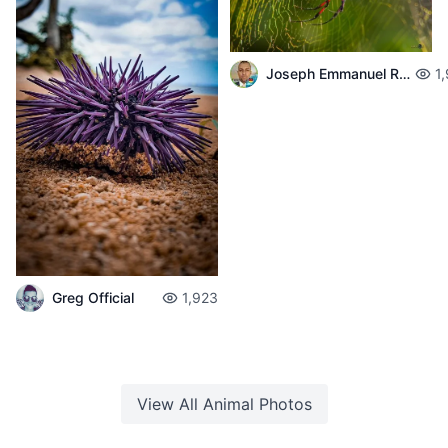
Joseph Emmanuel Raphael
1
Greg Official
1,923
View All
Animal
Photos