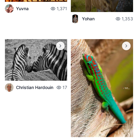
Yuvna
1,371
Yohan
1,353
Christian Hardouin
17