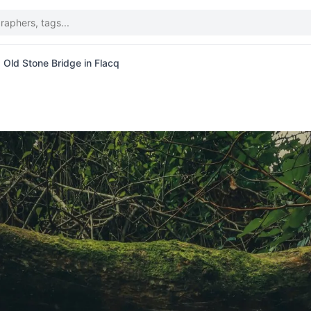
Old Stone Bridge in Flacq