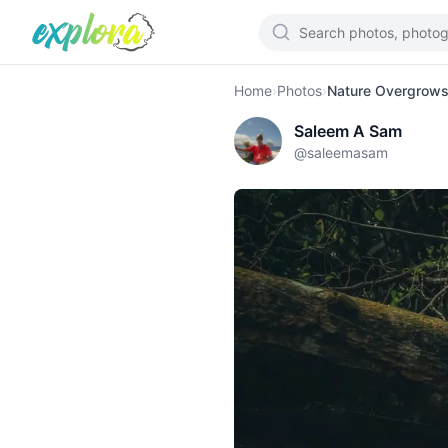
Home
›
Photos
›
Nature Overgrows 
Saleem A Sam
@
saleemasam