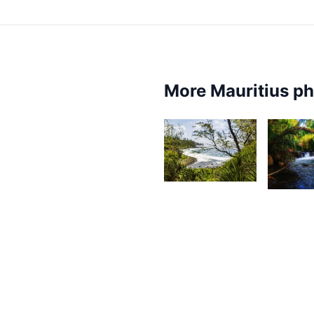
More Mauritius p
2,674
2,3
Kurt
F
François
1,831
Farhaan