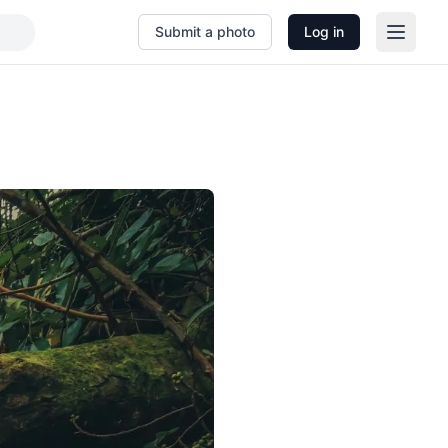
Submit a photo
Log in