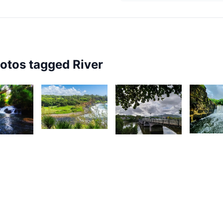
hotos tagged
River
2,325
2,13
55
2,594
Kurt
M
Nashad
ardeen
François
M
Rujobolly
1,584
1,483
1,47
Gino
I
Yuvna
Pompee