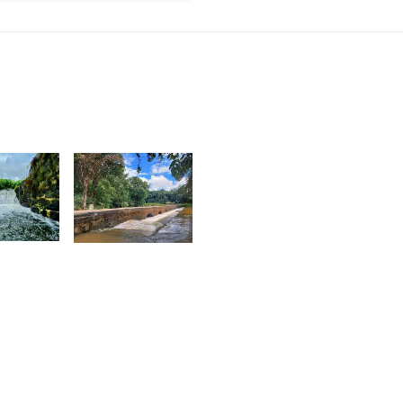
8
1,891
agen
Nashad
ag
Rujobolly
5
sabelle