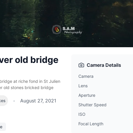
ver old bridge
Camera Details
Camera
bridge at riche fond in St Julien
Lens
er old stones bricked bridge
Aperture
•
August 27, 2021
kes
Shutter Speed
ISO
Focal Length
ee