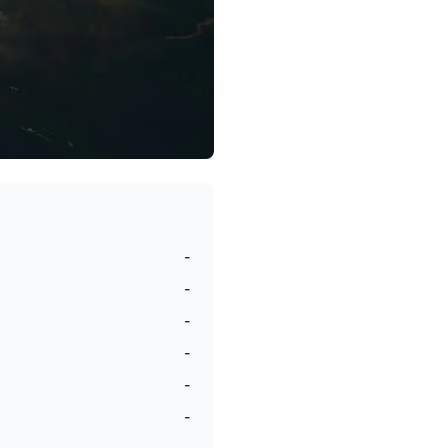
-
-
-
-
-
-