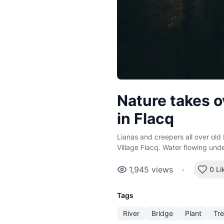
Nature takes o
in Flacq
Lianas and creepers all over old 
Village Flacq. Water flowing und
1,945
views
•
0 Li
Tags
River
Bridge
Plant
Tr