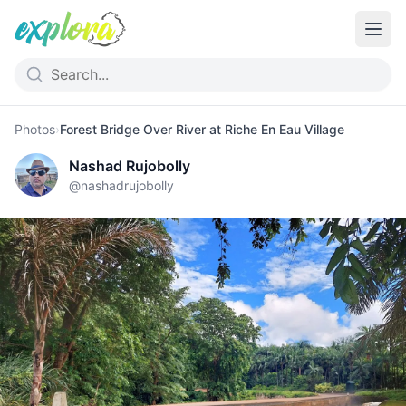
Photos
›
Forest Bridge Over River at Riche En Eau Village
Nashad Rujobolly
@
nashadrujobolly