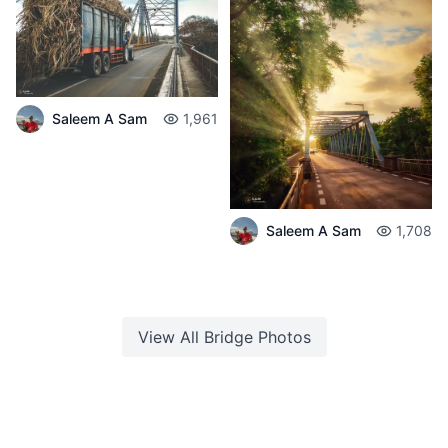
Saleem A Sam
1,961
Saleem A Sam
1,708
View All
Bridge
Photos