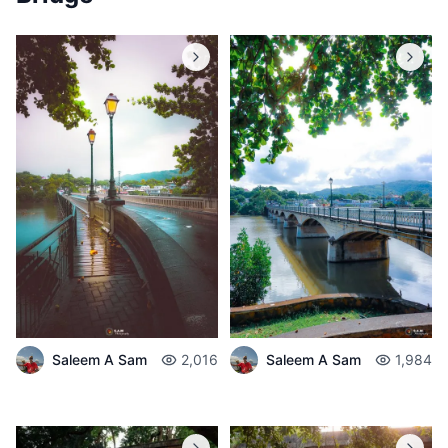
Saleem A Sam
2,016
Saleem A Sam
1,984