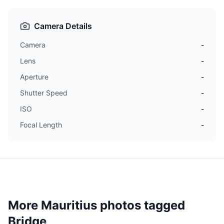
Camera Details
Camera
-
Lens
-
Aperture
-
Shutter Speed
-
ISO
-
Focal Length
-
More Mauritius photos tagged
Bridge