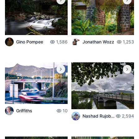
Gino Pompee
1,586
Jonathan Wozz
1,253
Griffiths
10
Nashad Rujobolly
2,594