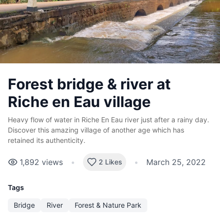
Forest bridge & river at
Riche en Eau village
Heavy flow of water in Riche En Eau river just after a rainy day.
Discover this amazing village of another age which has
retained its authenticity.
1,892
views
•
•
March 25, 2022
2 Likes
Tags
Bridge
River
Forest & Nature Park