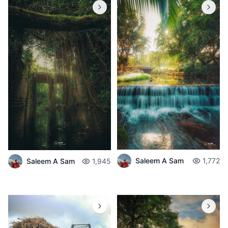
Saleem A Sam
1,772
Saleem A Sam
1,945