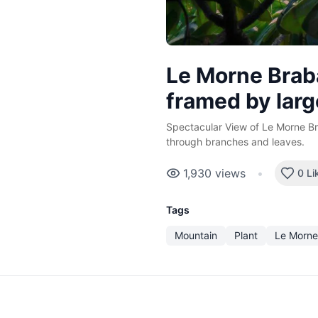
Le Morne Brab
framed by larg
Spectacular View of Le Morne B
through branches and leaves.
1,930
views
•
0 Li
Tags
Mountain
Plant
Le Morne