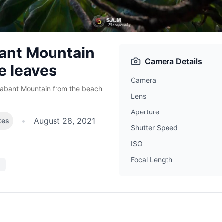
ant Mountain
Camera Details
e leaves
Camera
rabant Mountain from the beach
Lens
Aperture
•
August 28, 2021
kes
Shutter Speed
ISO
Focal Length