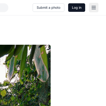
Submit a photo
Log in