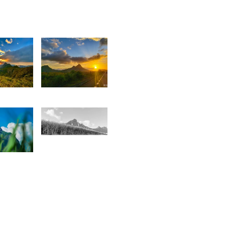
0
1,853
Kaushik
ovart
Sungkur
1,565
0
Ashley
Haulkory
onathan
ozz