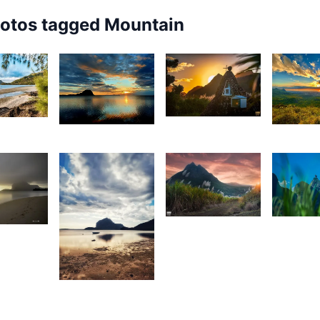
hotos tagged
Mountain
1,894
72
1,921
1,86
Rishi
urt
Isabelle
M
Shirao
rançois
Decotter
1,684
1,65
3
Rishi
J
rey
Shirao
W
ox
1,732
Divz
Mohun