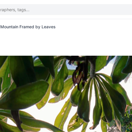
 Mountain Framed by Leaves