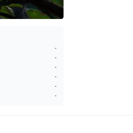
-
-
-
-
-
-