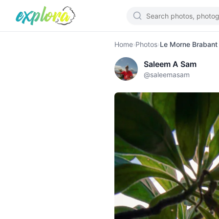
Home
›
Photos
›
Le Morne Brabant
Saleem A Sam
@
saleemasam