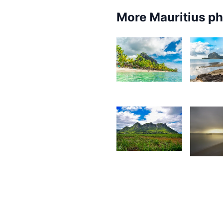
More Mauritius p
8,344
6,3
Kurt
K
François
F
1,824
1,75
Jonathan
G
Wozz
F