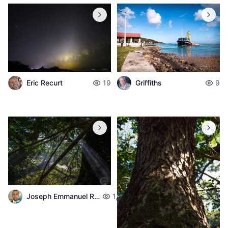
Eric Recurt
19
Griffiths
9
Joseph Emmanuel Raphael
1,683