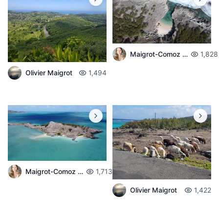
Maigrot-Comoz Aurelie
1,828
Olivier Maigrot
1,494
Maigrot-Comoz Aurelie
1,713
Olivier Maigrot
1,422