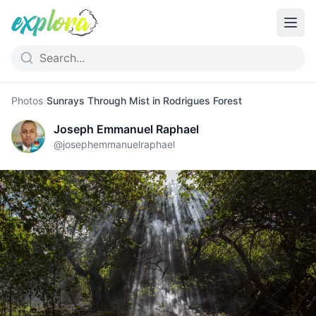
Photos
›
Sunrays Through Mist in Rodrigues Forest
Joseph Emmanuel Raphael
@
josephemmanuelraphael