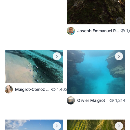
Joseph Emmanuel Raphael
1
Maigrot-Comoz Aurelie
1,402
Olivier Maigrot
1,314