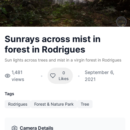
Sunrays across mist in
forest in Rodrigues
Sun lights across trees and mist in a virgin forest in Rodrigues
1,481
September 6,
0
•
•
Likes
views
2021
Tags
Rodrigues
Forest & Nature Park
Tree
Camera Details