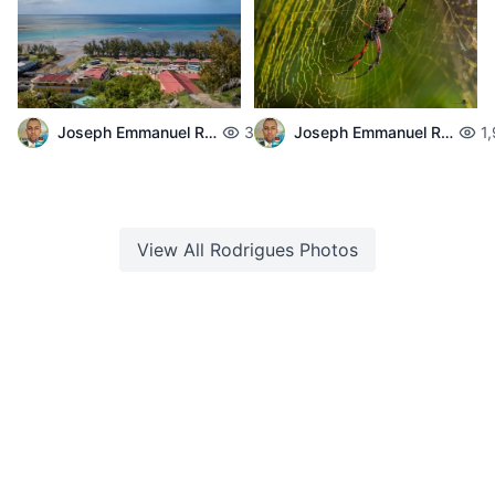
Joseph Emmanuel Raphael
3,715
Joseph Emmanuel Raphael
1
View All
Rodrigues
Photos