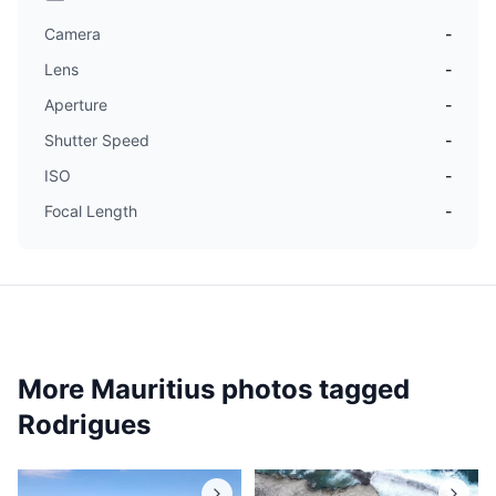
Camera
-
Lens
-
Aperture
-
Shutter Speed
-
ISO
-
Focal Length
-
More Mauritius photos tagged
Rodrigues