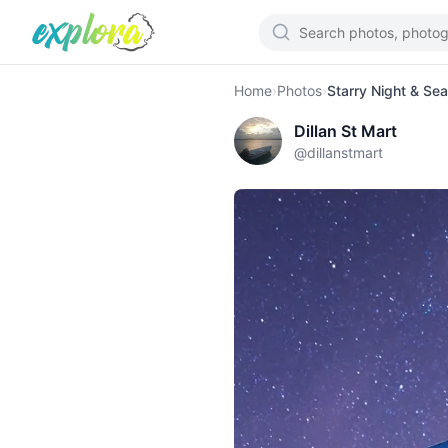
Home
›
Photos
›
Starry Night & Se
Dillan St Mart
@
dillanstmart