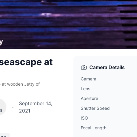
 seascape at
Camera Details
Camera
 at wooden Jetty of
Lens
Aperture
September 14,
•
Shutter Speed
es
2021
ISO
Focal Length
urg