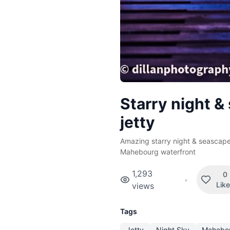
Starry night &
jetty
Amazing starry night & seascape
Mahebourg waterfront
1,293
0
•
Lik
views
Tags
Jetty
Night Sky
Mahebo