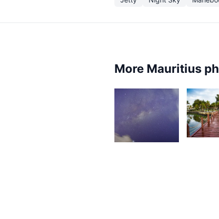
More Mauritius p
1,97
S
A
1,441
Grey
Fox