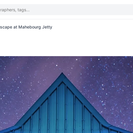
ascape at Mahebourg Jetty