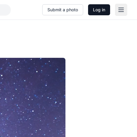
Submit a photo
Log in