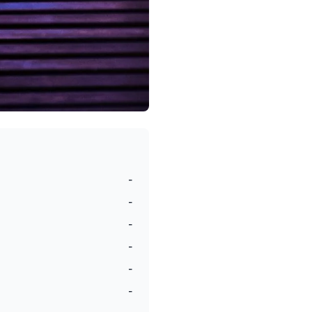
-
-
-
-
-
-