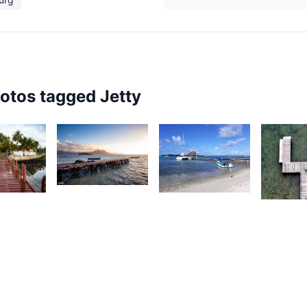
hotos tagged
Jetty
1,872
1
1,790
Saleem
aleem
Nashad
A Sam
 Sam
Rujobolly
2,42
K
M