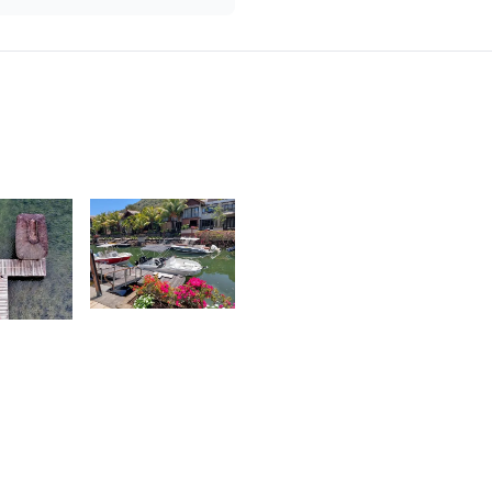
2,037
Nashad
Rujobolly
6
evin
ahadoo