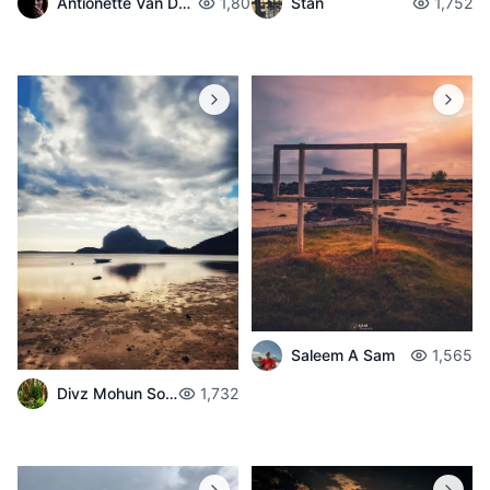
Antionette Van Der Walt
1,801
Stan
1,752
Saleem A Sam
1,565
Divz Mohun Sookun
1,732