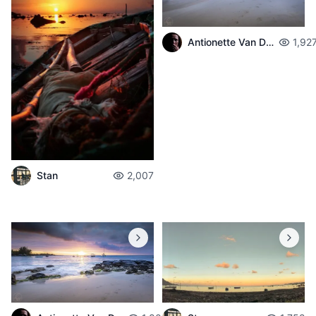
Antionette Van Der Walt
1,92
Stan
2,007