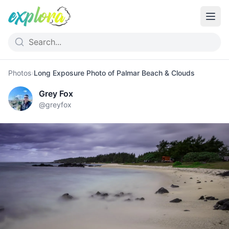
Photos
›
Long Exposure Photo of Palmar Beach & Clouds
Grey Fox
@
greyfox