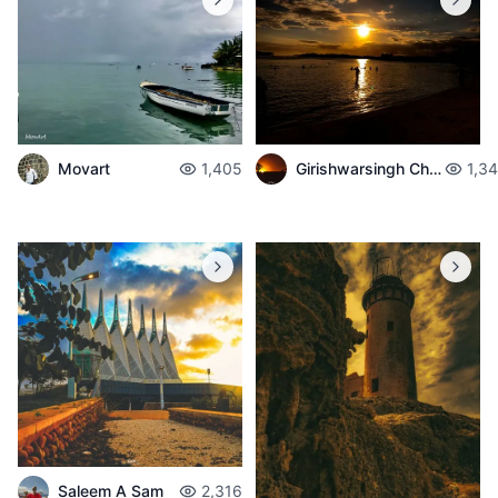
Movart
1,405
Girishwarsingh Chubbah
1,3
Saleem A Sam
2,316