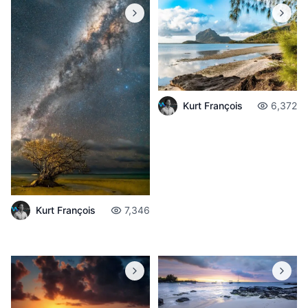
Kurt François
6,372
Kurt François
7,346