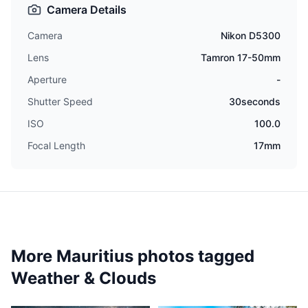
Camera Details
Camera
Nikon D5300
Lens
Tamron 17-50mm
Aperture
-
Shutter Speed
30seconds
ISO
100.0
Focal Length
17mm
More Mauritius photos tagged
Weather & Clouds