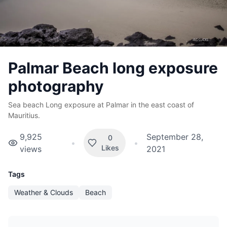
Palmar Beach long exposure
photography
Sea beach Long exposure at Palmar in the east coast of
Mauritius.
9,925
September 28,
0
•
•
Likes
views
2021
Tags
Weather & Clouds
Beach