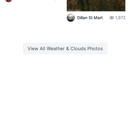
Dillan St Mart
1,972
View All
Weather & Clouds
Photos