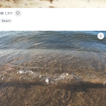
1,311
Beach