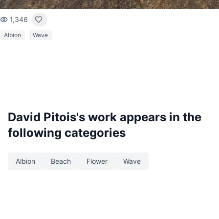
1,346
Albion
Wave
David Pitois
's work appears in the
following categories
Albion
Beach
Flower
Wave