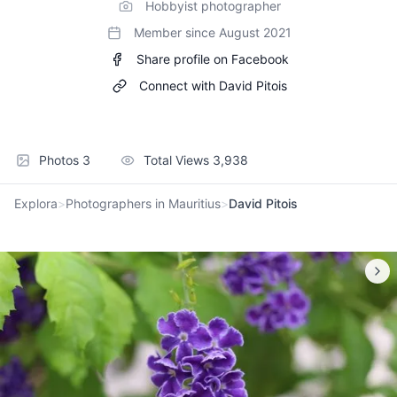
Hobbyist photographer
Member since
August 2021
Share profile on Facebook
Connect with
David Pitois
Photos
3
Total Views
3,938
Explora
>
Photographers in Mauritius
>
David Pitois