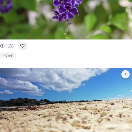
1,281
Flower