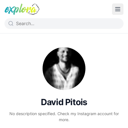
David Pitois
No description specified. Check my Instagram account for
more.