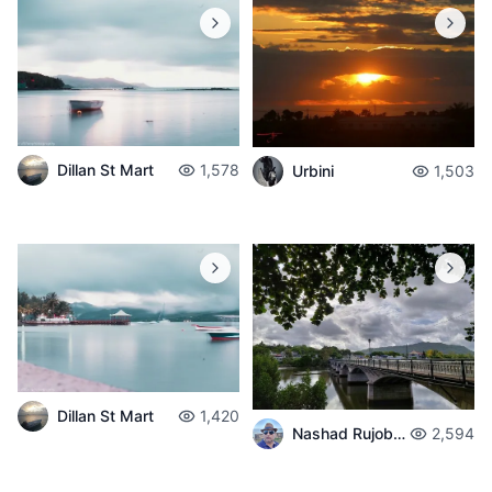
Dillan St Mart
1,578
Urbini
1,503
Dillan St Mart
1,420
Nashad Rujobolly
2,594