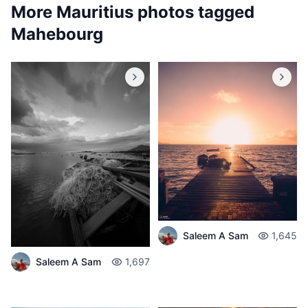
More Mauritius photos tagged
Mahebourg
Saleem A Sam
1,645
Saleem A Sam
1,697