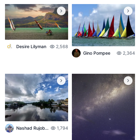
Desire Lilyman
2,568
Gino Pompee
2,364
Nashad Rujobolly
1,794