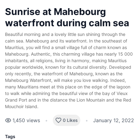
Sunrise at Mahebourg
waterfront during calm sea
Beautiful morning and a lovely little sun shining through the
calm sea. Mahebourg and its waterfront. In the southeast of
Mauritius, you will find a small village full of charm known as
Mahebourg. Authentic, this charming village has nearly 15 000
inhabitants, all religions, living in harmony, making Mauritius
popular worldwide, known for its cultural diversity. Developed
only recently, the waterfront of Mahebourg, known as the
Mahebourg Waterfront, will make you love walking. Indeed,
many Mauritians meet at this place on the edge of the lagoon
to walk while admiring the beautiful view of the bay of Vieux
Grand Port and in the distance the Lion Mountain and the Red
Mouchoir Island.
1,450
views
•
•
January 12, 2022
0 Likes
Tags