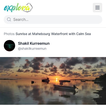
Photos
›
Sunrise at Mahebourg Waterfront with Calm Sea
Shakil Kurreemun
@
shakilkurreemun