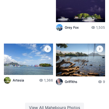
Grey Fox
1,505
Artesia
1,366
Griffiths
9
View All
Mahebourg
Photos