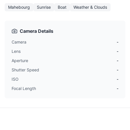
Mahebourg
Sunrise
Boat
Weather & Clouds
Camera Details
Camera
-
Lens
-
Aperture
-
Shutter Speed
-
ISO
-
Focal Length
-