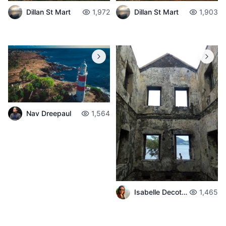
Dillan St Mart
1,972
Dillan St Mart
1,903
Nav Dreepaul
1,564
Isabelle Decotter
1,465