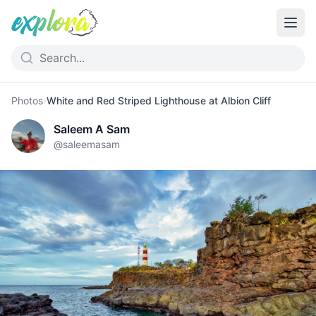
Photos
›
White and Red Striped Lighthouse at Albion Cliff
Saleem A Sam
@
saleemasam