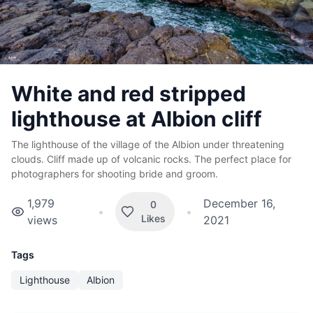
White and red stripped
lighthouse at Albion cliff
The lighthouse of the village of the Albion under threatening
clouds. Cliff made up of volcanic rocks. The perfect place for
photographers for shooting bride and groom.
1,979
December 16,
0
•
•
Likes
views
2021
Tags
Lighthouse
Albion