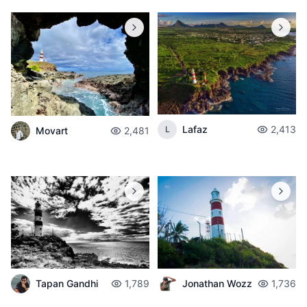
Lafaz
2,413
L
Movart
2,481
Tapan Gandhi
1,789
Jonathan Wozz
1,736