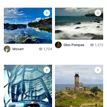
Gino Pompee
1,372
Movart
1,704