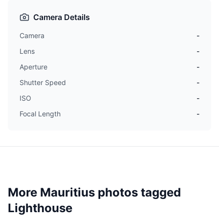
Camera Details
Camera
-
Lens
-
Aperture
-
Shutter Speed
-
ISO
-
Focal Length
-
More Mauritius photos tagged
Lighthouse