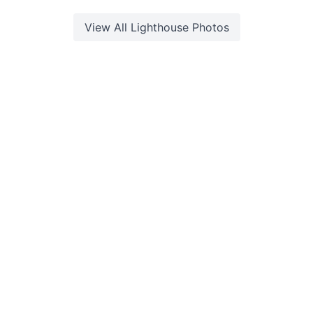
View All
Lighthouse
Photos