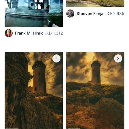
Steeven Fierjaun
2,985
Frank M. Hinrichs
1,312