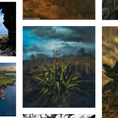
1,903
1,4
Dillan
St
Mart
1,827
Saleem
1,3