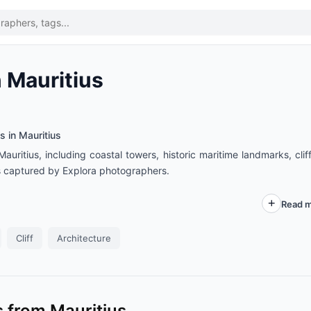
 Mauritius
s in Mauritius
uritius, including coastal towers, historic maritime landmarks, cliff
s captured by Explora photographers.
Read m
Cliff
Architecture
 from Mauritius