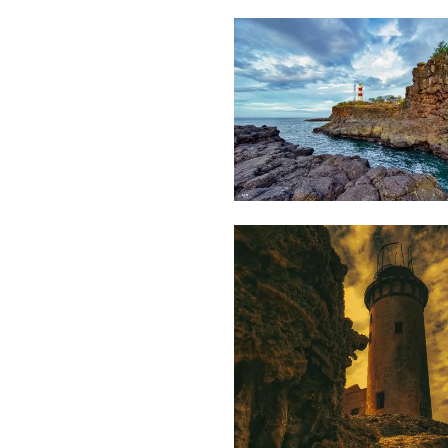
Lafaz
L
1,978
Saleem
A Sam