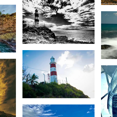
A Sam
1,788
Tapan
1,3
Gandhi
1,736
Jonathan
Wozz