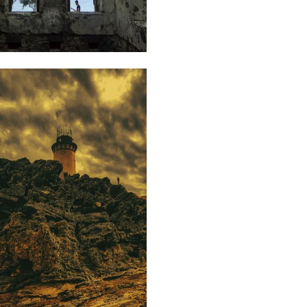
65
Isabelle
Decotter
86