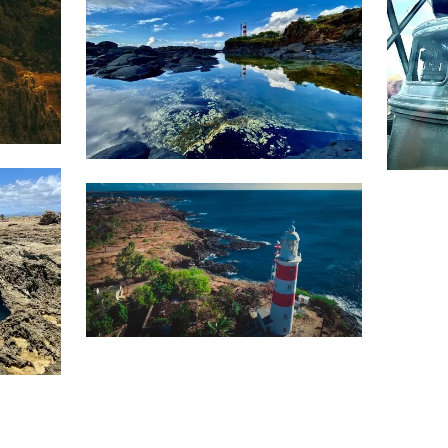
1,703
1,3
Movart
1,564
Nav