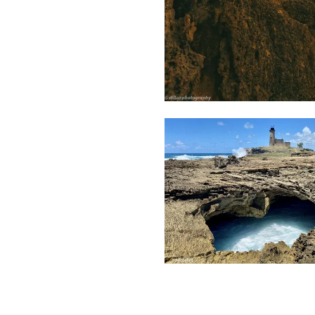
1,972
Dillan
St
Mart
1,916