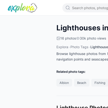
Lighthouses in
16
photos
30k
photo views
Explora
>
Photo Tags
>
Lighthouse
Browse lighthouse photos from Ma
navigation points and seascape
Related photo tags:
Albion
Beach
Fishing
Lighthouse Photos