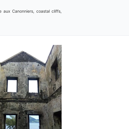
e aux Canonniers, coastal cliffs,
Dreepaul