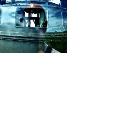
12
Frank
M.
Hinrichs