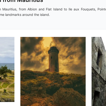
 Mauritius, from Albion and Flat Island to Ile aux Fouquets, Point
ime landmarks around the island.
Movart