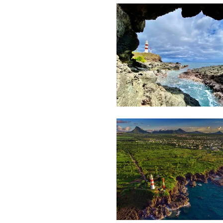
Steeven
Fierjaun
2,481
Movart
2,411