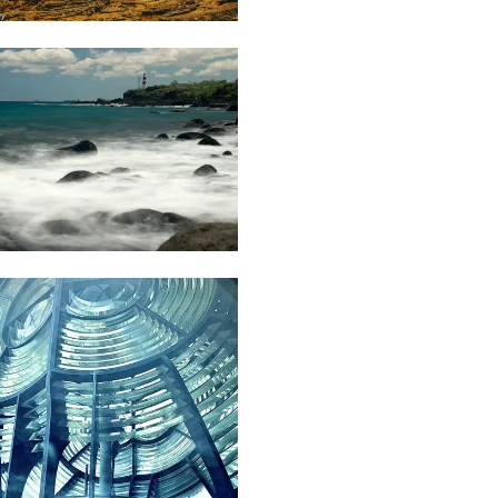
Dillan
St
Mart
70
Gino
Pompee