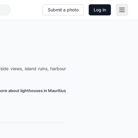
Submit a photo
Log in
side views, island ruins, harbour
ore about lighthouses in Mauritius