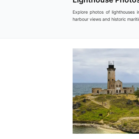
Explore photos of lighthouses in
harbour views and historic marit
2,984